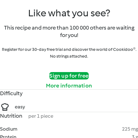
Like what you see?
This recipe and more than 100 000 others are waiting
for you!
Register for our 30-day free trial and discover the world of Cookidoo®.
No strings attached.
Sign up for free
More information
Difficulty
easy
Nutrition
per 1 piece
Sodium
225 mg
Protein
3 g