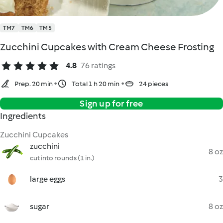
TM7
TM6
TM5
Zucchini Cupcakes with Cream Cheese Frosting
4.8
76 ratings
Prep. 20 min
Total 1 h 20 min
24 pieces
Sign up for free
Ingredients
Zucchini Cupcakes
zucchini
8 oz
cut into rounds (1 in.)
large eggs
3
sugar
8 oz