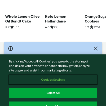
Whole Lemon Olive
Keto Lemon
Orange Sug
Oil Bundt Cake
Hollandaise
Cookies
3.2
(33)
4.6
(9)
3.2
(25)
© Copyright 2026
Terms of Service
By clicking “Accept All Cookies”, you agree to the storing of
Privacy Policy
cookies on your device to enhance site navigation, analyze
site usage, and assist in our marketing efforts.
Disclaimer
Imprint
Cookies Settings
Cookies
Report Content
Reject All
Withdraw Contract