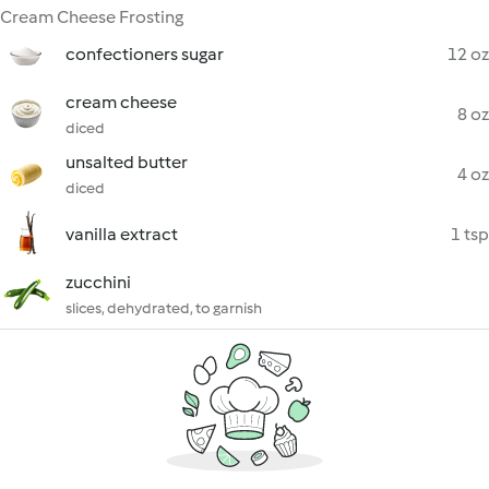
Cream Cheese Frosting
confectioners sugar
12 oz
cream cheese
8 oz
diced
unsalted butter
4 oz
diced
vanilla extract
1 tsp
zucchini
slices, dehydrated, to garnish