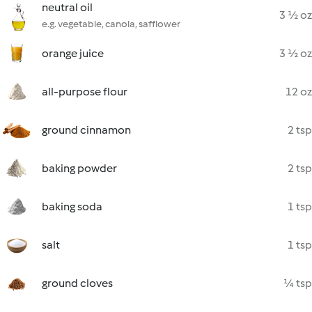
neutral oil
3 ½ oz
e.g. vegetable, canola, safflower
orange juice
3 ½ oz
all-purpose flour
12 oz
ground cinnamon
2 tsp
baking powder
2 tsp
baking soda
1 tsp
salt
1 tsp
ground cloves
¼ tsp