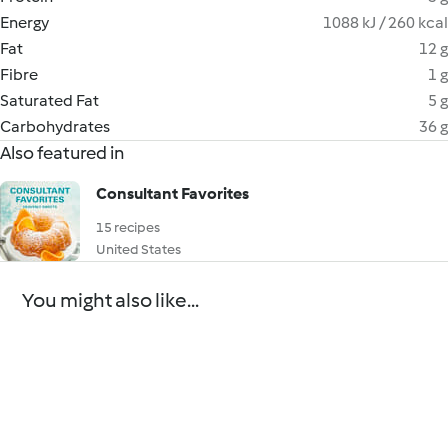
Energy
1088 kJ / 260 kcal
Fat
12 g
Fibre
1 g
Saturated Fat
5 g
Carbohydrates
36 g
Also featured in
Consultant Favorites
15 recipes
United States
You might also like...