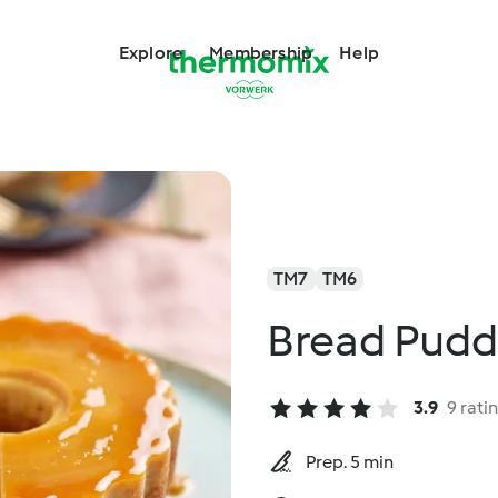
Explore
Membership
Help
TM7
TM6
Bread Pudd
3.9
9 rati
Prep. 5 min