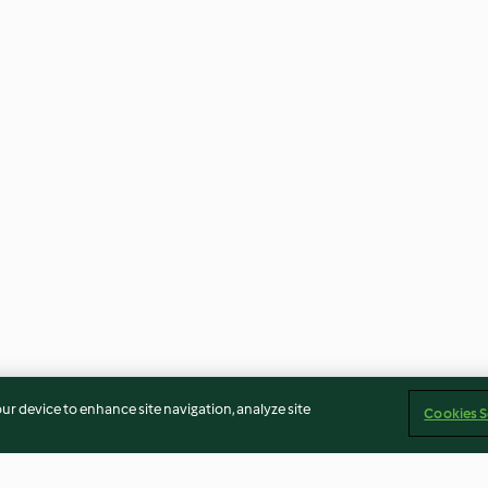
our device to enhance site navigation, analyze site
Cookies S