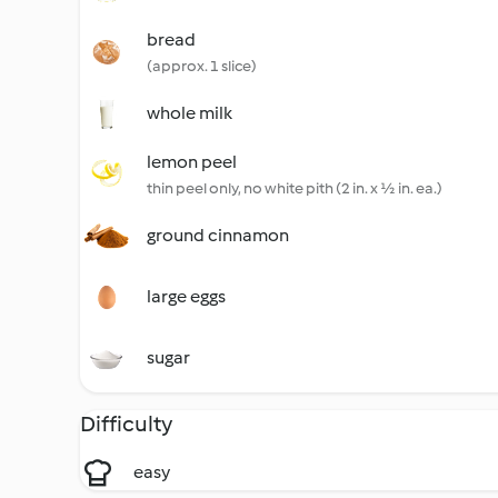
bread
(approx. 1 slice)
whole milk
lemon peel
thin peel only, no white pith (2 in. x ½ in. ea.)
ground cinnamon
large eggs
sugar
Difficulty
easy