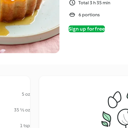
Total 3 h 35 min
6 portions
Sign up for free
5 oz
35 ½ oz
1 tsp