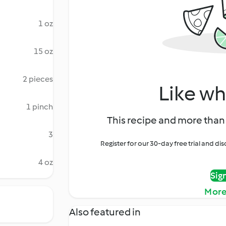
1 oz
15 oz
2 pieces
Like wh
1 pinch
This recipe and more than 
3
Register for our 30-day free trial and d
4 oz
Sig
More
Also featured in