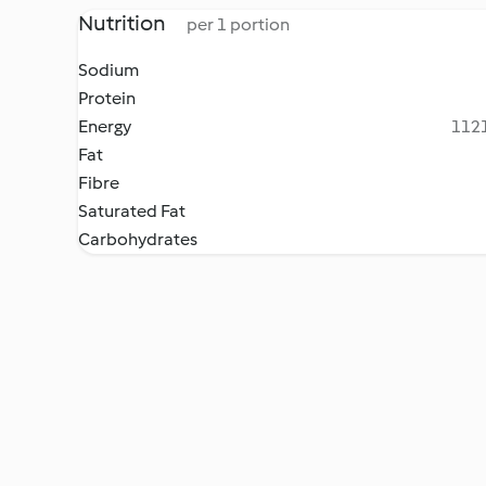
Nutrition
per 1 portion
Sodium
Protein
Energy
1121
Fat
Fibre
Saturated Fat
Carbohydrates