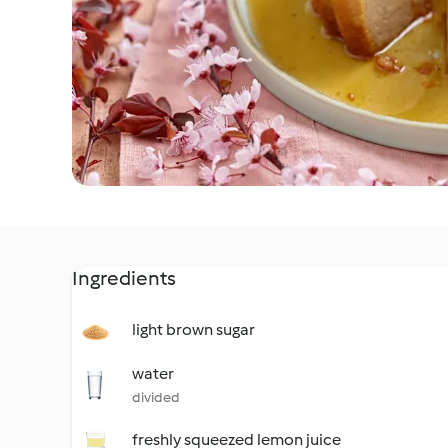
Ingredients
light brown sugar
water
divided
freshly squeezed lemon juice