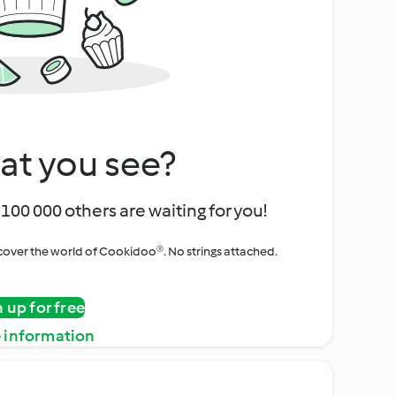
at you see?
100 000 others are waiting for you!
iscover the world of Cookidoo®. No strings attached.
n up for free
 information