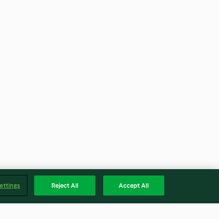
ettings
Reject All
Accept All