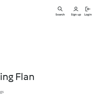
Skip
to
Search
Sign up
Login
main
content
ing Flan
ngs