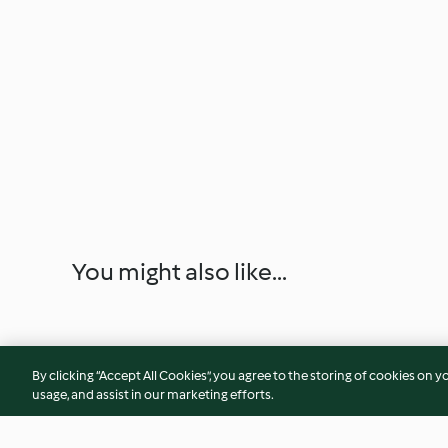
You might also like...
By clicking “Accept All Cookies”, you agree to the storing of cookies on y
usage, and assist in our marketing efforts.