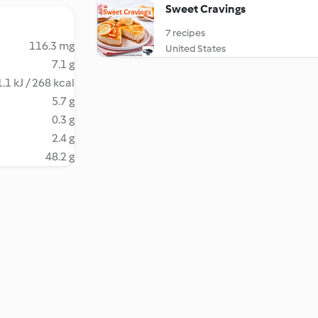
Sweet Cravings
7 recipes
116.3 mg
United States
7.1 g
.1 kJ / 268 kcal
5.7 g
0.3 g
2.4 g
48.2 g