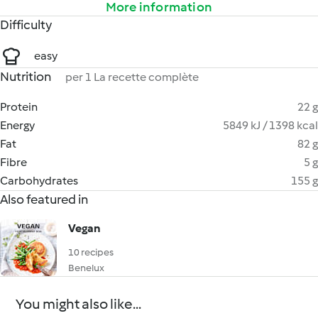
More information
Difficulty
easy
Nutrition
per 1 La recette complète
Protein
22 g
Energy
5849 kJ / 1398 kcal
Fat
82 g
Fibre
5 g
Carbohydrates
155 g
Also featured in
Vegan
10 recipes
Benelux
You might also like...