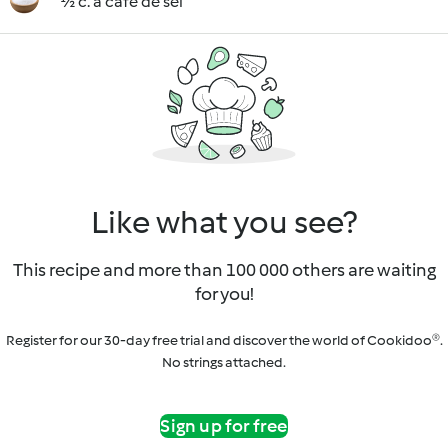
½ c. à café de sel
Like what you see?
This recipe and more than 100 000 others are waiting
for you!
Register for our 30-day free trial and discover the world of Cookidoo®.
No strings attached.
Sign up for free