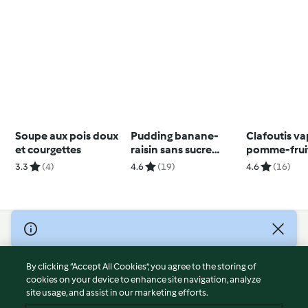
Soupe aux pois doux
Pudding banane-
Clafoutis v
et courgettes
raisin sans sucre
pomme-fruit
ajouté
3.3
(4)
4.6
(19)
4.6
(16)
© Copyright 2026
Terms of Service
By clicking “Accept All Cookies”, you agree to the storing of
Privacy Policy
cookies on your device to enhance site navigation, analyze
site usage, and assist in our marketing efforts.
Disclaimer