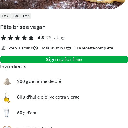
TM7
TM6
TM5
Pâte brisée vegan
4.8
25 ratings
Prep. 10 min
Total 45 min
1 La recette complète
Sign up for free
Ingredients
200 g de farine de blé
80 g d'huile d'olive extra vierge
60 g d'eau