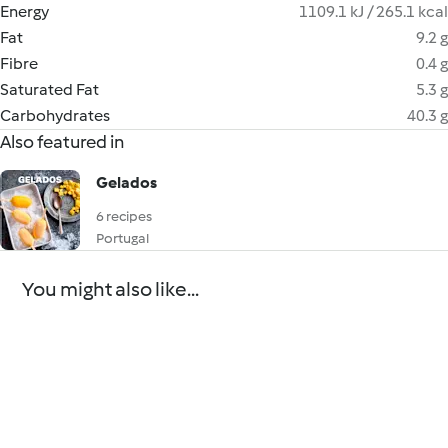
Energy
1109.1 kJ / 265.1 kcal
Fat
9.2 g
Fibre
0.4 g
Saturated Fat
5.3 g
Carbohydrates
40.3 g
Also featured in
Gelados
6 recipes
Portugal
You might also like...