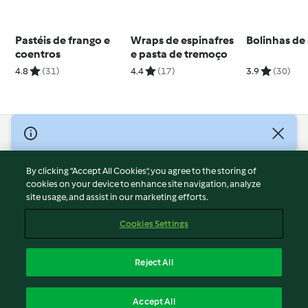
Pastéis de frango e
Wraps de espinafres
Bolinhas de
coentros
e pasta de tremoço
4.8
(31)
4.4
(17)
3.9
(30)
© Copyright 2026
Terms of Service
By clicking “Accept All Cookies”, you agree to the storing of
Privacy Policy
cookies on your device to enhance site navigation, analyze
site usage, and assist in our marketing efforts.
Disclaimer
Imprint
Cookies Settings
Cookies
Report Content
Reject All
Withdraw Contract
English
Accept All