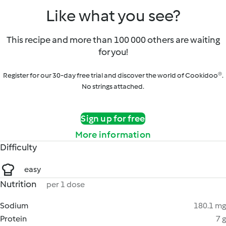
Like what you see?
This recipe and more than 100 000 others are waiting
for you!
Register for our 30-day free trial and discover the world of Cookidoo®.
No strings attached.
Sign up for free
More information
Difficulty
easy
Nutrition
per 1 dose
Sodium
180.1 mg
Protein
7 g