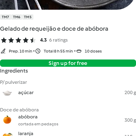
TM7
TM6
TM5
Gelado de requeijão e doce de abóbora
4.3
6 ratings
Prep. 10 min
Total 8 h 55 min
10 doses
Sign up for free
Ingredients
P/ pulverizar
açúcar
200 g
Doce de abóbora
abóbora
300 g
cortada em pedaços
laranja