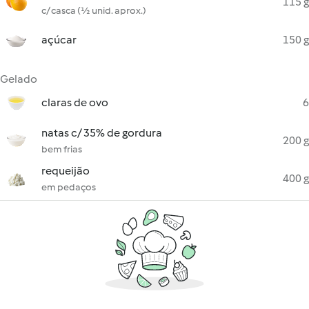
115 g
c/ casca (½ unid. aprox.)
açúcar
150 g
Gelado
claras de ovo
6
natas c/ 35% de gordura
200 g
bem frias
requeijão
400 g
em pedaços