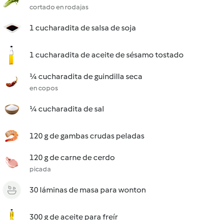
cortado en rodajas
1 cucharadita de salsa de soja
1 cucharadita de aceite de sésamo tostado
¼ cucharadita de guindilla seca
en copos
¼ cucharadita de sal
120 g de gambas crudas peladas
120 g de carne de cerdo
picada
30 láminas de masa para wonton
300 g de aceite para freír