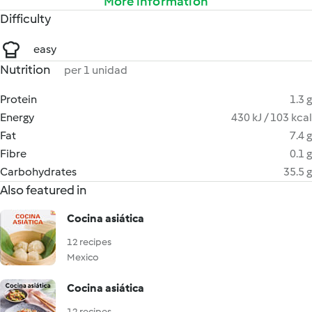
More information
Difficulty
easy
Nutrition
per 1 unidad
Protein
1.3 g
Energy
430 kJ / 103 kcal
Fat
7.4 g
Fibre
0.1 g
Carbohydrates
35.5 g
Also featured in
Cocina asiática
12 recipes
Mexico
Cocina asiática
12 recipes