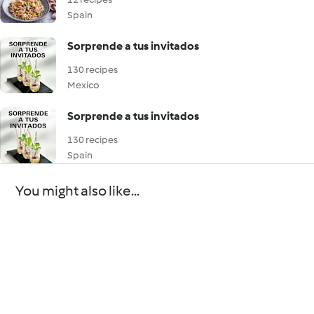
Spain
Sorprende a tus invitados
130 recipes
Mexico
Sorprende a tus invitados
130 recipes
Spain
You might also like...