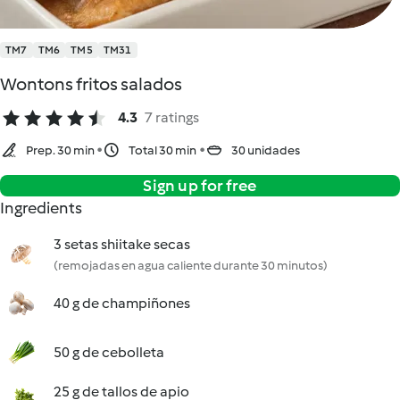
TM7
TM6
TM5
TM31
Wontons fritos salados
4.3
7 ratings
Prep. 30 min
Total 30 min
30 unidades
Sign up for free
Ingredients
3 setas shiitake secas
(remojadas en agua caliente durante 30 minutos)
40 g de champiñones
50 g de cebolleta
25 g de tallos de apio