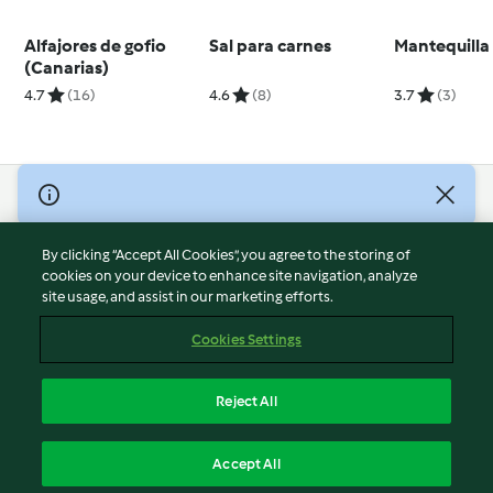
Alfajores de gofio
Sal para carnes
Mantequilla
(Canarias)
4.7
(16)
4.6
(8)
3.7
(3)
© Copyright 2026
Terms of Service
By clicking “Accept All Cookies”, you agree to the storing of
Privacy Policy
cookies on your device to enhance site navigation, analyze
site usage, and assist in our marketing efforts.
Disclaimer
Imprint
Cookies Settings
Cookies
Report Content
Reject All
Withdraw Contract
English
Accept All