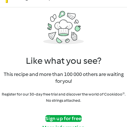
Like what you see?
This recipe and more than 100 000 others are waiting
for you!
Register for our 30-day free trial and discover the world of Cookidoo®.
No strings attached.
Sign up for free