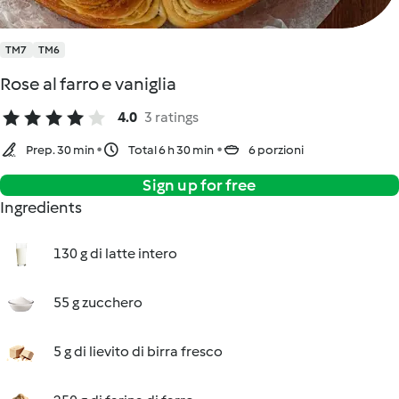
TM7
TM6
Rose al farro e vaniglia
4.0
3 ratings
Prep. 30 min
Total 6 h 30 min
6 porzioni
Sign up for free
Ingredients
130 g di latte intero
55 g zucchero
5 g di lievito di birra fresco