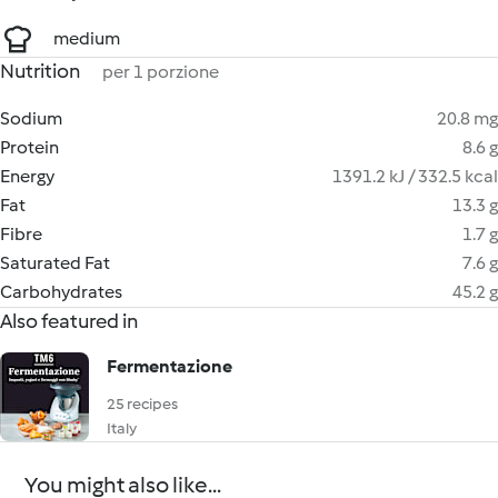
medium
Nutrition
per 1 porzione
Sodium
20.8 mg
Protein
8.6 g
Energy
1391.2 kJ / 332.5 kcal
Fat
13.3 g
Fibre
1.7 g
Saturated Fat
7.6 g
Carbohydrates
45.2 g
Also featured in
Fermentazione
25 recipes
Italy
You might also like...