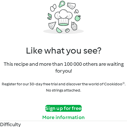
Like what you see?
This recipe and more than 100 000 others are waiting
for you!
Register for our 30-day free trial and discover the world of Cookidoo®.
No strings attached.
Sign up for free
More information
Difficulty