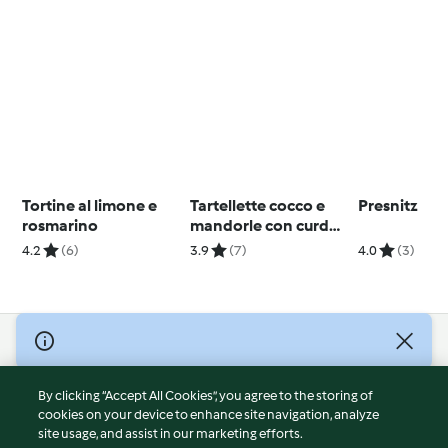
Tortine al limone e
Tartellette cocco e
Presnitz
rosmarino
mandorle con curd
alle arance
4.2
(6)
3.9
(7)
4.0
(3)
© Copyright 2026
Terms of Service
By clicking “Accept All Cookies”, you agree to the storing of
Privacy Policy
cookies on your device to enhance site navigation, analyze
site usage, and assist in our marketing efforts.
Disclaimer