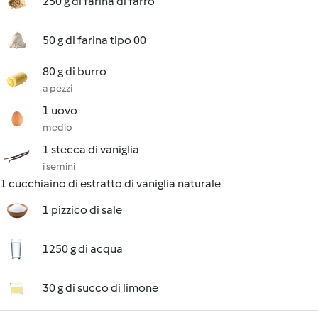
250 g di farina di farro
50 g di farina tipo 00
80 g di burro
a pezzi
1 uovo
medio
1 stecca di vaniglia
i semini
1 cucchiaino di estratto di vaniglia naturale
1 pizzico di sale
1250 g di acqua
30 g di succo di limone