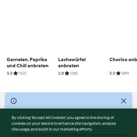
Garnelen, Paprika
Lachswürfel
Chorizo an
und Chili anbraten
anbraten
3.5
(52)
2.8
(28)
3.0
(89)
© Copyright 2026
Terms of Service
By clicking “Accept All Cookies”, you agree to the storing of
Privacy Policy
cookies on your device to enhance site navigation, analyze
site usage, and assist in our marketing efforts.
Disclaimer