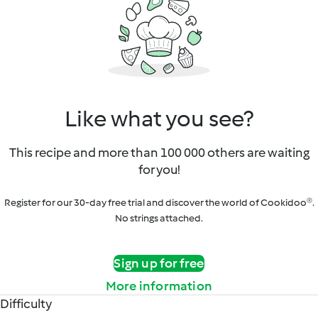
Like what you see?
This recipe and more than 100 000 others are waiting
for you!
Register for our 30-day free trial and discover the world of Cookidoo®.
No strings attached.
Sign up for free
More information
Difficulty