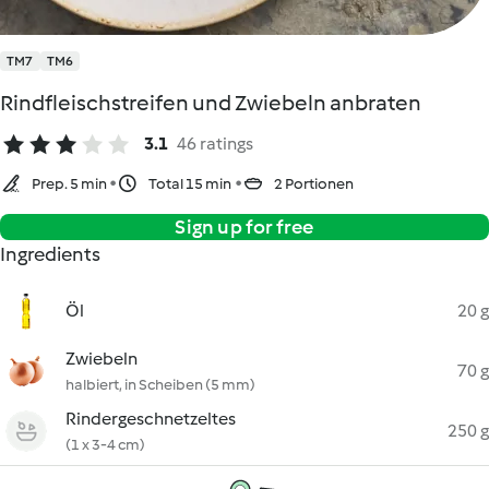
TM7
TM6
Rindfleischstreifen und Zwiebeln anbraten
3.1
46 ratings
Prep. 5 min
Total 15 min
2 Portionen
Sign up for free
Ingredients
Öl
20 g
Zwiebeln
70 g
halbiert, in Scheiben (5 mm)
Rindergeschnetzeltes
250 g
(1 x 3-4 cm)