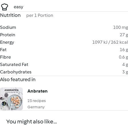
easy
Nutrition
per 1 Portion
Sodium
100 mg
Protein
27 g
Energy
1097 kJ / 262 kcal
Fat
16 g
Fibre
0.6 g
Saturated Fat
4 g
Carbohydrates
3 g
Also featured in
Anbraten
23 recipes
Germany
You might also like...