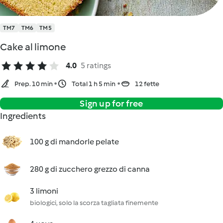
TM7
TM6
TM5
Cake al limone
4.0
5 ratings
Prep. 10 min
Total 1 h 5 min
12 fette
Sign up for free
Ingredients
100 g di mandorle pelate
280 g di zucchero grezzo di canna
3 limoni
biologici, solo la scorza tagliata finemente