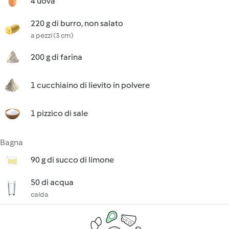
4 uova
220 g di burro, non salato
a pezzi (3 cm)
200 g di farina
1 cucchiaino di lievito in polvere
1 pizzico di sale
Bagna
90 g di succo di limone
50 di acqua
calda