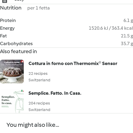
Nutrition
per 1 fetta
Protein
6.1 g
Energy
1520.6 kJ / 363.4 kcal
Fat
21.5 g
Carbohydrates
35.7 g
Also featured in
Cottura in forno con Thermomix® Sensor
22 recipes
Switzerland
Semplice. Fatto. In Casa.
204 recipes
Switzerland
You might also like...