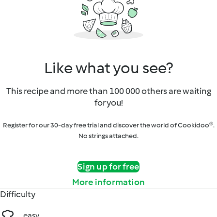
Like what you see?
This recipe and more than 100 000 others are waiting
for you!
Register for our 30-day free trial and discover the world of Cookidoo®.
No strings attached.
Sign up for free
More information
Difficulty
easy