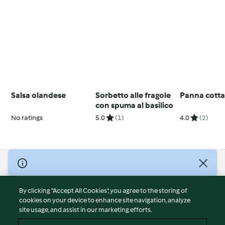
Salsa olandese
Sorbetto alle fragole
Panna cott
con spuma al basilico
No ratings
5.0
(1)
4.0
(2)
© Copyright 2026
Terms of Service
By clicking “Accept All Cookies”, you agree to the storing of
Privacy Policy
cookies on your device to enhance site navigation, analyze
site usage, and assist in our marketing efforts.
Disclaimer