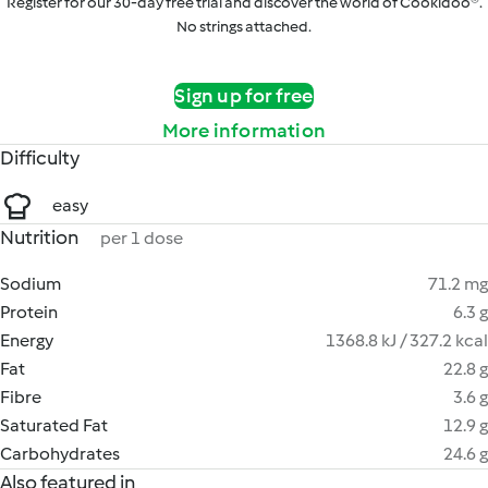
Register for our 30-day free trial and discover the world of Cookidoo®.
No strings attached.
Sign up for free
More information
Difficulty
easy
Nutrition
per 1 dose
Sodium
71.2 mg
Protein
6.3 g
Energy
1368.8 kJ / 327.2 kcal
Fat
22.8 g
Fibre
3.6 g
Saturated Fat
12.9 g
Carbohydrates
24.6 g
Also featured in