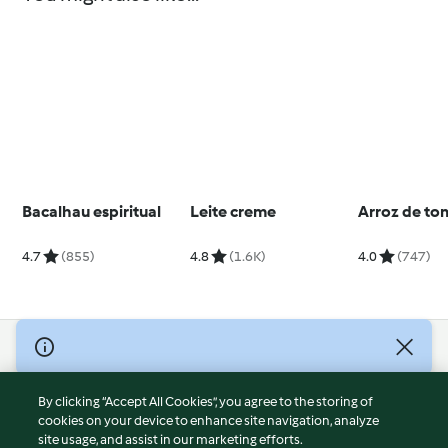
Bacalhau espiritual
Leite creme
Arroz de to
4.7
(855)
4.8
(1.6K)
4.0
(747)
© Copyright 2026
Terms of Service
By clicking “Accept All Cookies”, you agree to the storing of
Privacy Policy
cookies on your device to enhance site navigation, analyze
site usage, and assist in our marketing efforts.
Disclaimer