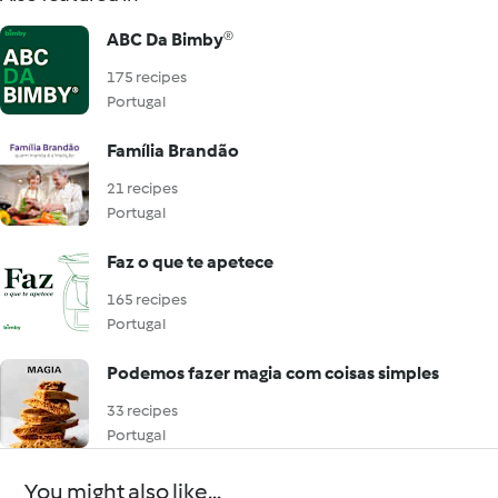
ABC Da Bimby®
175 recipes
Portugal
Família Brandão
21 recipes
Portugal
Faz o que te apetece
165 recipes
Portugal
Podemos fazer magia com coisas simples
33 recipes
Portugal
You might also like...