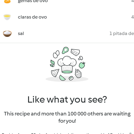
gemas de ovo
4
claras de ovo
4
sal
1 pitada de
Like what you see?
This recipe and more than 100 000 others are waiting
for you!