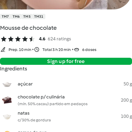
TM7
TM6
TM5
TM31
Mousse de chocolate
4.6
624 ratings
Prep. 10 min
Total 3 h 20 min
6 doses
Sign up for free
Ingredients
açúcar
50 g
chocolate p/ culinária
200 g
(mín. 50% cacau) partido em pedaços
natas
100 g
c/ 30% de gordura