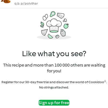
q.b. p/ polvilhar
Like what you see?
This recipe and more than 100 000 others are waiting
for you!
Register for our 30-day free trial and discover the world of Cookidoo®.
No strings attached.
Sign up for free