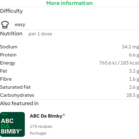
More information
Difficulty
easy
Nutrition
per 1 dose
Sodium
54.2 mg
Protein
6.6 g
Energy
765.6 kJ / 183 kcal
Fat
5.2 g
Fibre
1.6 g
Saturated Fat
2.6 g
Carbohydrates
28.5 g
Also featured in
ABC Da Bimby®
175 recipes
Portugal