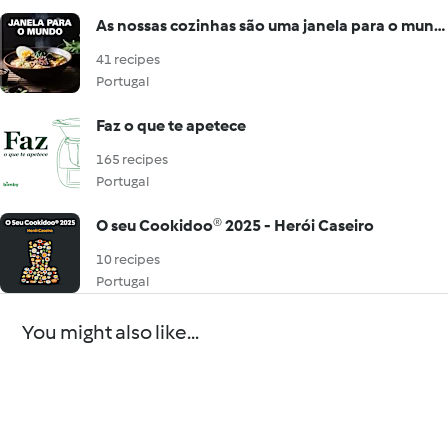
As nossas cozinhas são uma janela para o mundo
41 recipes
Portugal
Faz o que te apetece
165 recipes
Portugal
O seu Cookidoo® 2025 - Herói Caseiro
10 recipes
Portugal
You might also like...