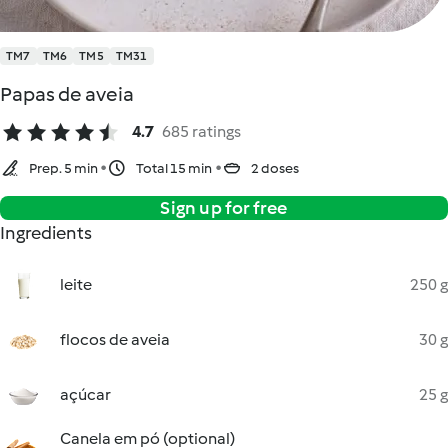
TM7
TM6
TM5
TM31
Papas de aveia
4.7
685 ratings
Prep. 5 min
Total 15 min
2 doses
Sign up for free
Ingredients
leite
250 g
flocos de aveia
30 g
açúcar
25 g
Canela em pó (optional)