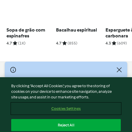
Sopa de grão com
Bacalhau espiritual
Esparguete 
espinafres
carbonara
4.7
(1K)
4.7
(855)
4.3
(609)
© Copyright 2026
Terms of Service
By clicking “Accept All Cookies”, you agree to the storing of
Privacy Policy
cookies on your device to enhance site navigation, analyze
site usage, and assist in our marketing efforts.
Disclaimer
Imprint
Cookies Settings
Cookies
Report Content
Reject All
Withdraw Contract