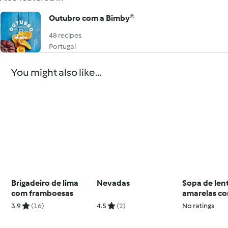
Outubro com a Bimby®
48 recipes
Portugal
You might also like...
Brigadeiro de lima
Nevadas
Sopa de lent
com framboesas
amarelas c
almôndegas
3.9
(16)
4.5
(2)
No ratings
solero