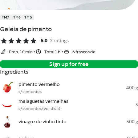
TM7
TM6
TM5
Geleia de pimento
5.0
2 ratings
Prep. 10 min
Total 1 h
6 frascos de
Sign up for free
Ingredients
pimento vermelho
400 g
s/ sementes
malaguetas vermelhas
3
s/ sementes (ver dica)
vinagre de vinho tinto
300 g