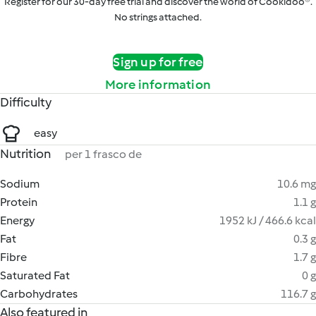
Register for our 30-day free trial and discover the world of Cookidoo®.
No strings attached.
Sign up for free
More information
Difficulty
easy
Nutrition
per 1 frasco de
Sodium
10.6 mg
Protein
1.1 g
Energy
1952 kJ / 466.6 kcal
Fat
0.3 g
Fibre
1.7 g
Saturated Fat
0 g
Carbohydrates
116.7 g
Also featured in