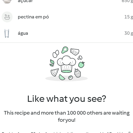
açúcar
650 g
pectina em pó
15 g
água
30 g
Like what you see?
This recipe and more than 100 000 others are waiting
for you!