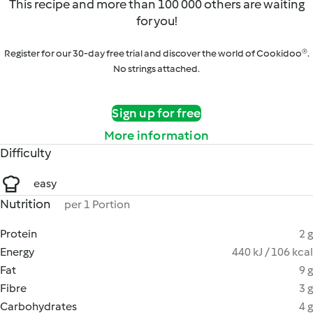
This recipe and more than 100 000 others are waiting
for you!
Register for our 30-day free trial and discover the world of Cookidoo®.
No strings attached.
Sign up for free
More information
Difficulty
easy
Nutrition
per 1 Portion
Protein
2 g
Energy
440 kJ / 106 kcal
Fat
9 g
Fibre
3 g
Carbohydrates
4 g