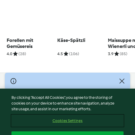
Forellen mit
Käse-Spätzli
Maissuppe m
Gemüsereis
Wienerli und
4.0
(28)
4.5
(106)
3.9
(85)
© Copyright 2026
Terms of Service
By clicking “Accept All Cookies”, you agree to the storing of
Privacy Policy
cookies on your device to enhance site navigation, analyze
site usage, and assist in our marketing efforts.
Disclaimer
Imprint
Cookies Settings
Cookies
Report Content