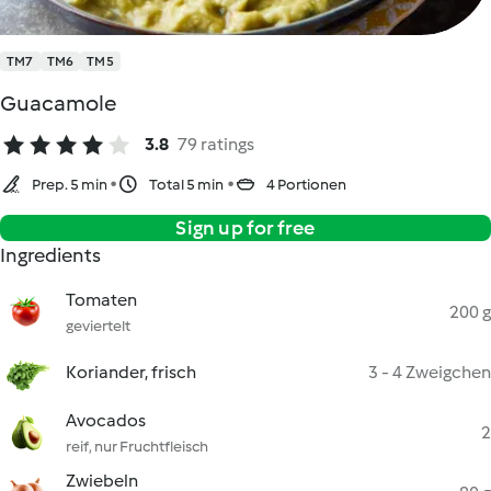
TM7
TM6
TM5
Guacamole
3.8
79 ratings
Prep. 5 min
Total 5 min
4 Portionen
Sign up for free
Ingredients
Tomaten
200 g
geviertelt
Koriander, frisch
3 - 4 Zweigchen
Avocados
2
reif, nur Fruchtfleisch
Zwiebeln