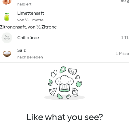
80 g
halbiert
Limettensaft
von ½ Limette
Zitronensaft, von ½ Zitrone
Chilipüree
1 TL
Salz
1 Prise
nach Belieben
Like what you see?