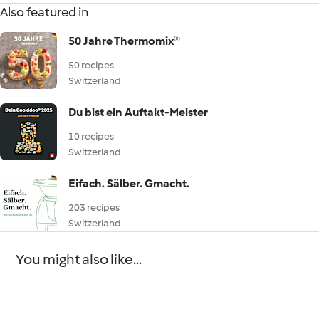
Also featured in
50 Jahre Thermomix®
50 recipes
Switzerland
Du bist ein Auftakt-Meister
10 recipes
Switzerland
Eifach. Sälber. Gmacht.
203 recipes
Switzerland
You might also like...