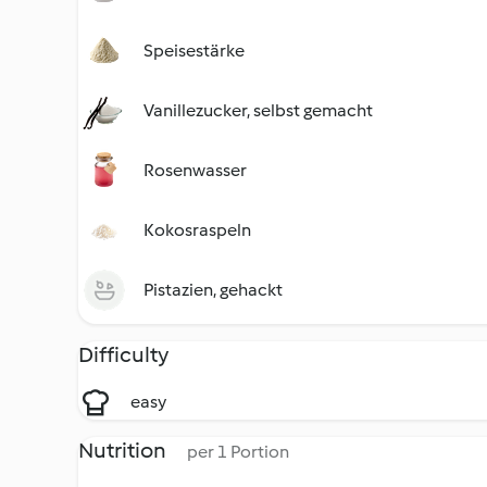
Speisestärke
Vanillezucker, selbst gemacht
Rosenwasser
Kokosraspeln
Pistazien, gehackt
Difficulty
easy
Nutrition
per 1 Portion