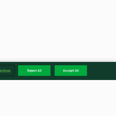
ettings
Reject All
Accept All