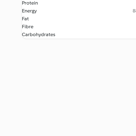
Protein
Energy
8
Fat
Fibre
Carbohydrates