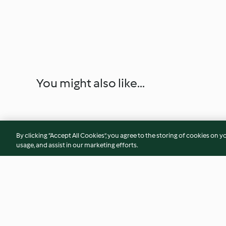
You might also like...
By clicking “Accept All Cookies”, you agree to the storing of cookies on y
usage, and assist in our marketing efforts.