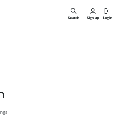
Skip
to
Search
Sign up
Login
main
content
h
ings