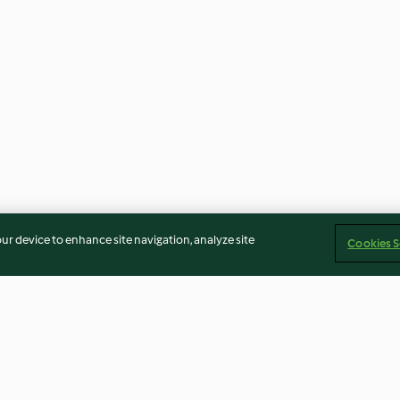
our device to enhance site navigation, analyze site
Cookies S