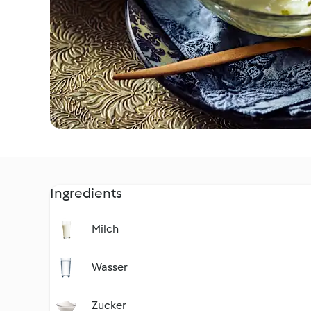
Ingredients
Milch
Wasser
Zucker