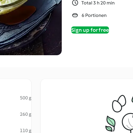
Total 3 h 20 min
6 Portionen
Sign up for free
500 g
260 g
110 g