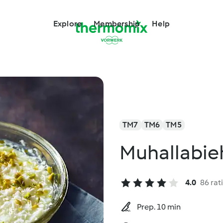
Explore
Membership
Help
TM7
TM6
TM5
Muhallabie
4.0
86 rat
Prep. 10 min