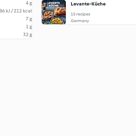
4 g
Levante-Küche
86 kJ / 212 kcal
15 recipes
7 g
Germany
1 g
32 g