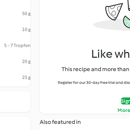
50 g
10 g
5 - 7 Tropfen
Like wh
20 g
This recipe and more than 
25 g
Register for our 30-day free trial and d
Sig
More
Also featured in