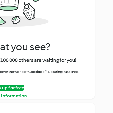
at you see?
100 000 others are waiting for you!
iscover the world of Cookidoo®. No strings attached.
n up for free
 information