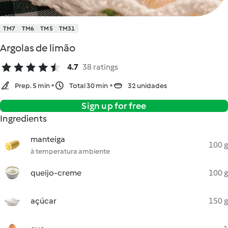
TM7
TM6
TM5
TM31
Argolas de limão
4.7
38 ratings
Prep. 5 min
Total 30 min
32 unidades
Sign up for free
Ingredients
manteiga
100 g
à temperatura ambiente
queijo-creme
100 g
açúcar
150 g