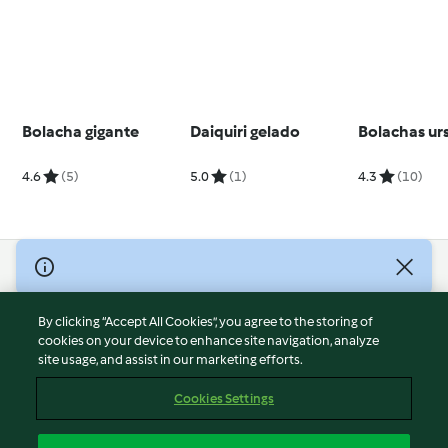
Bolacha gigante
Daiquiri gelado
Bolachas ur
4.6
(5)
5.0
(1)
4.3
(10)
© Copyright 2026
Terms of Service
By clicking “Accept All Cookies”, you agree to the storing of
Privacy Policy
cookies on your device to enhance site navigation, analyze
site usage, and assist in our marketing efforts.
Disclaimer
Imprint
Cookies Settings
Cookies
Report Content