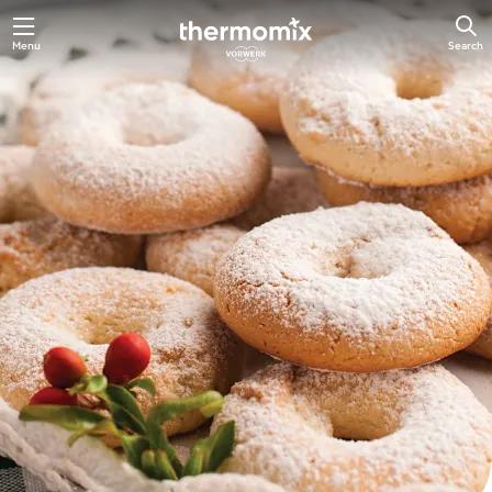
Skip
Menu
Search
to
main
content