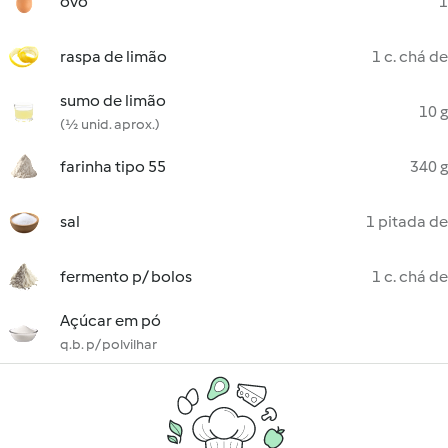
ovo
1
raspa de limão
1 c. chá de
sumo de limão
10 g
(½ unid. aprox.)
farinha tipo 55
340 g
sal
1 pitada de
fermento p/ bolos
1 c. chá de
Açúcar em pó
q.b. p/ polvilhar