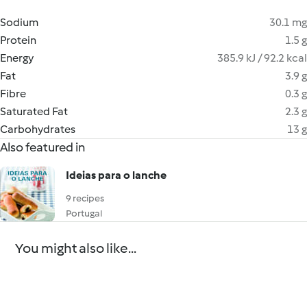
Sodium
30.1 mg
Protein
1.5 g
Energy
385.9 kJ / 92.2 kcal
Fat
3.9 g
Fibre
0.3 g
Saturated Fat
2.3 g
Carbohydrates
13 g
Also featured in
Ideias para o lanche
9 recipes
Portugal
You might also like...