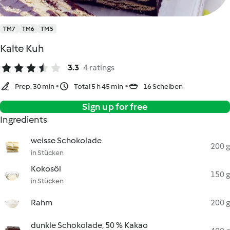
TM7
TM6
TM5
Kalte Kuh
3.3
4 ratings
Prep. 30 min
Total 5 h 45 min
16 Scheiben
Sign up for free
Ingredients
weisse Schokolade
200 g
in Stücken
Kokosöl
150 g
in Stücken
Rahm
200 g
dunkle Schokolade, 50 % Kakao