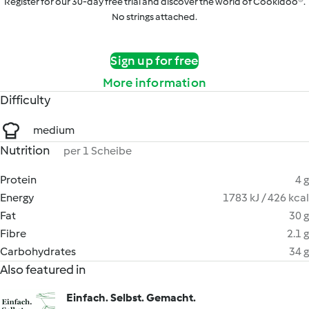
Register for our 30-day free trial and discover the world of Cookidoo®.
No strings attached.
Sign up for free
More information
Difficulty
medium
Nutrition
per 1 Scheibe
Protein
4 g
Energy
1783 kJ / 426 kcal
Fat
30 g
Fibre
2.1 g
Carbohydrates
34 g
Also featured in
Einfach. Selbst. Gemacht.