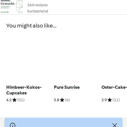
264 recipes
Switzerland
You might also like...
Himbeer-Kokos-
Pure Sunrise
Oster-Cake
Cupcakes
4.2
(31)
3.8
(6)
2.9
(11)