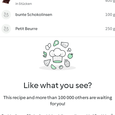
400 g
in Stücken
bunte Schokolinsen
100 g
Petit Beurre
250 g
Like what you see?
This recipe and more than 100 000 others are waiting
for you!