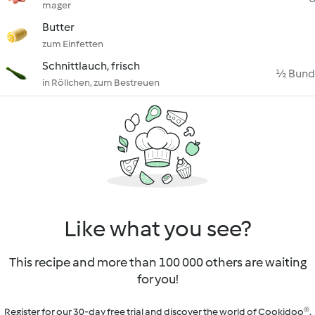
mager
Butter
zum Einfetten
Schnittlauch, frisch
½ Bund
in Röllchen, zum Bestreuen
Like what you see?
This recipe and more than 100 000 others are waiting
for you!
Register for our 30-day free trial and discover the world of Cookidoo®.