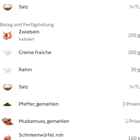
Salz
¼ TL
Belag und Fertigstellung
Zwiebeln
200 g
halbiert
Crème fraîche
200 g
Rahm
30 g
Salz
¼ TL
Pfeffer, gemahlen
2 Prisen
Muskatnuss, gemahlen
1 Prise
Schinkenwürfel, roh
100 g