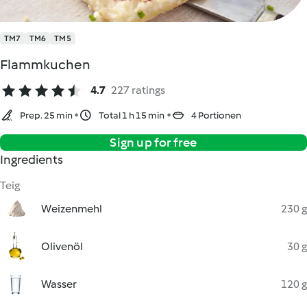
TM7
TM6
TM5
Flammkuchen
4.7
227 ratings
Prep. 25 min
Total 1 h 15 min
4 Portionen
Sign up for free
Ingredients
Teig
Weizenmehl
230 g
Olivenöl
30 g
Wasser
120 g