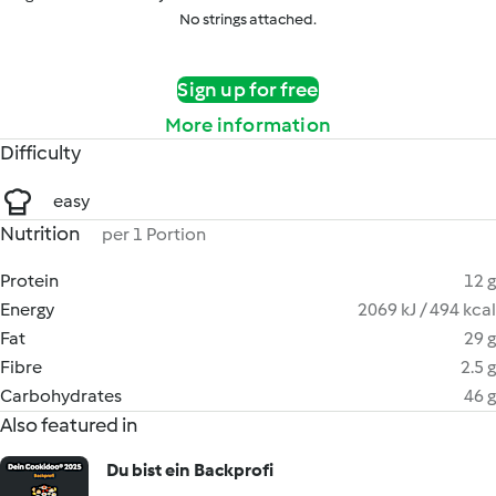
No strings attached.
Sign up for free
More information
Difficulty
easy
Nutrition
per 1 Portion
Protein
12 g
Energy
2069 kJ / 494 kcal
Fat
29 g
Fibre
2.5 g
Carbohydrates
46 g
Also featured in
Du bist ein Backprofi