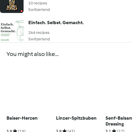
10 recipes
Switzerland
Einfach. Selbst. Gemacht.
264 recipes
Switzerland
You might also like...
Baiser-Herzen
Linzer-Spitzbuben
Senf-Balsa
Dressing
3.9
(19)
3.9
(43)
3.1
(17)