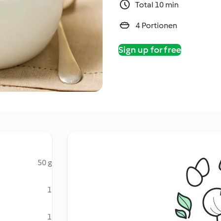
Total 10 min
4 Portionen
Sign up for free
50 g
1
1