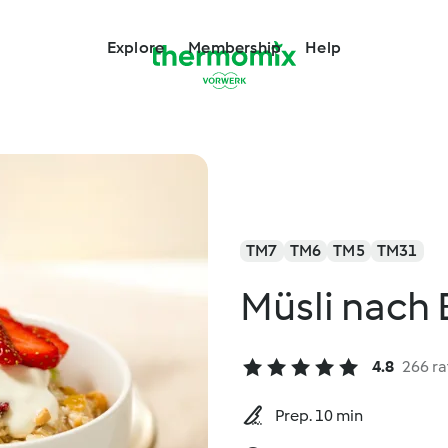
Explore
Membership
Help
TM7
TM6
TM5
TM31
Müsli nach 
4.8
266 ra
Prep. 10 min