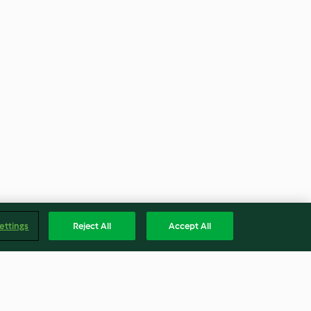
ettings
Reject All
Accept All