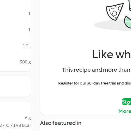
1
1
1 TL
Like wh
300 g
This recipe and more than 
Register for our 30-day free trial and d
Sig
More
6 g
Also featured in
27 kJ / 198 kcal