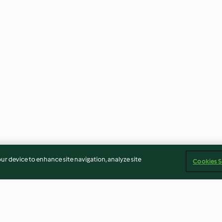
our device to enhance site navigation, analyze site
Cookies S