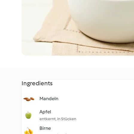
Ingredients
Mandeln
Apfel
entkernt, in Stücken
Birne