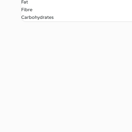
Fat
Fibre
Carbohydrates