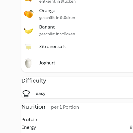
entkernt, in Stücken
Orange
geschält, in Stücken
Banane
geschält, in Stücken
Zitronensaft
Joghurt
Difficulty
easy
Nutrition
per 1 Portion
Protein
Energy
8