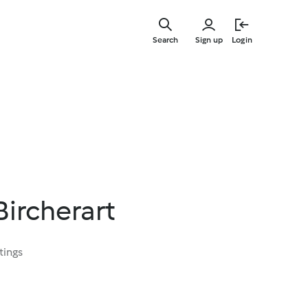
Skip
to
Search
Sign up
Login
main
content
Bircherart
tings