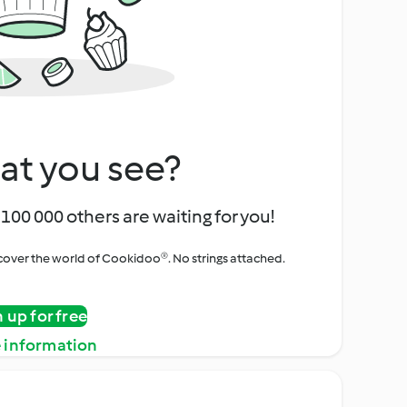
at you see?
100 000 others are waiting for you!
iscover the world of Cookidoo®. No strings attached.
n up for free
 information