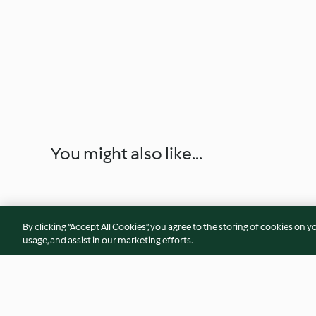
You might also like...
By clicking “Accept All Cookies”, you agree to the storing of cookies on y
usage, and assist in our marketing efforts.