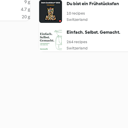
9 g
Du bist ein Frühstücksfan
4.7 g
10 recipes
20 g
Switzerland
Einfach. Selbst. Gemacht.
264 recipes
Switzerland