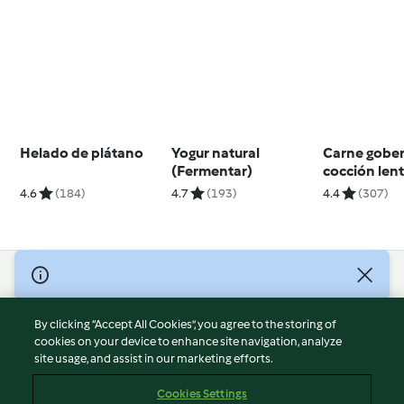
Helado de plátano
Yogur natural
Carne gobe
(Fermentar)
cocción len
4.6
(184)
4.7
(193)
4.4
(307)
© Copyright 2026
Terms of Service
By clicking “Accept All Cookies”, you agree to the storing of
Privacy Policy
cookies on your device to enhance site navigation, analyze
site usage, and assist in our marketing efforts.
Disclaimer
Imprint
Cookies Settings