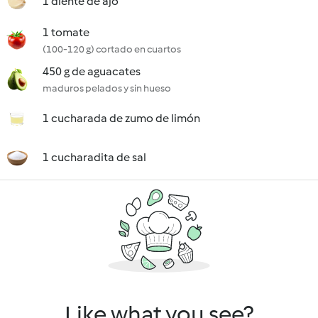
1 diente de ajo
1 tomate
(100-120 g) cortado en cuartos
450 g de aguacates
maduros pelados y sin hueso
1 cucharada de zumo de limón
1 cucharadita de sal
Like what you see?