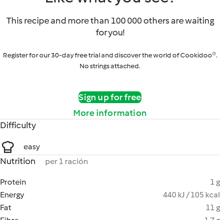
This recipe and more than 100 000 others are waiting
for you!
Register for our 30-day free trial and discover the world of Cookidoo®.
No strings attached.
Sign up for free
More information
Difficulty
easy
Nutrition
per 1 ración
Protein
1 g
Energy
440 kJ / 105 kcal
Fat
11 g