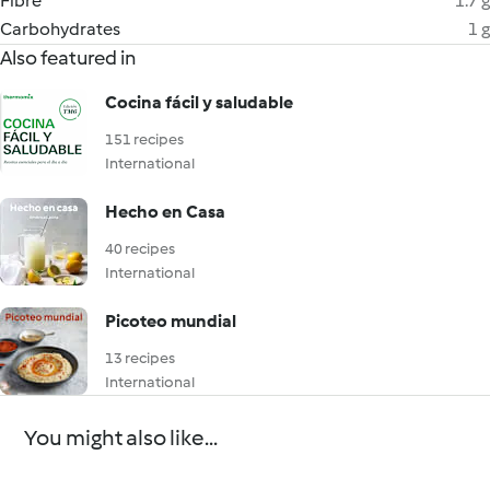
Fibre
1.7 g
Carbohydrates
1 g
Also featured in
Cocina fácil y saludable
151 recipes
International
Hecho en Casa
40 recipes
International
Picoteo mundial
13 recipes
International
You might also like...