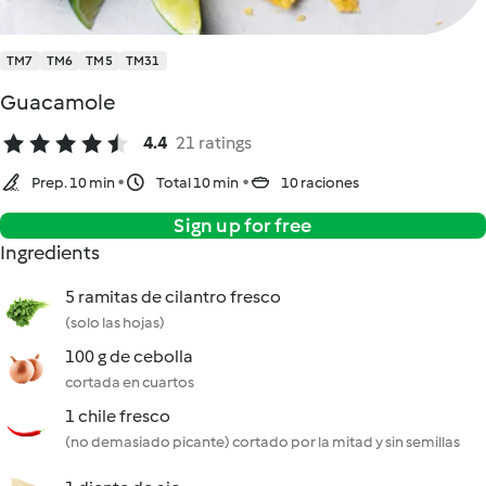
TM7
TM6
TM5
TM31
Guacamole
4.4
21 ratings
Prep. 10 min
Total 10 min
10 raciones
Sign up for free
Ingredients
5 ramitas de cilantro fresco
(solo las hojas)
100 g de cebolla
cortada en cuartos
1 chile fresco
(no demasiado picante) cortado por la mitad y sin semillas