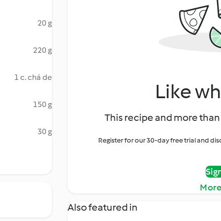
20 g
220 g
1 c. chá de
Like wh
150 g
This recipe and more than 
30 g
Register for our 30-day free trial and d
Sig
More
Also featured in