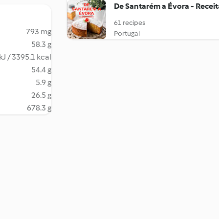
De Santarém a Évora - Recei
61 recipes
793 mg
Portugal
58.3 g
kJ / 3395.1 kcal
54.4 g
5.9 g
26.5 g
678.3 g