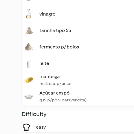
vinagre
farinha tipo 55
fermento p/ bolos
leite
manteiga
mais q.b. p/ untar
Açúcar em pó
q.b. p/ polvilhar (ver dica)
Difficulty
easy