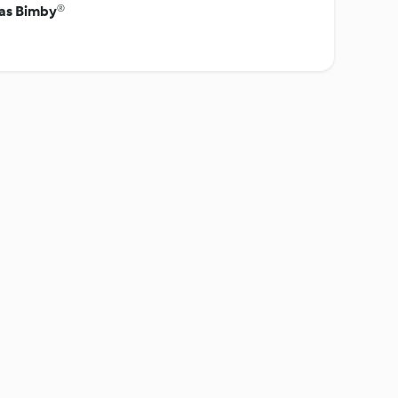
tas Bimby®