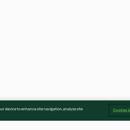
our device to enhance site navigation, analyze site
Cookies S