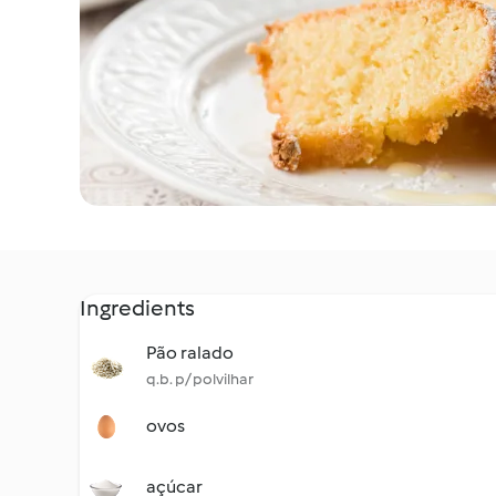
Ingredients
Pão ralado
q.b. p/ polvilhar
ovos
açúcar