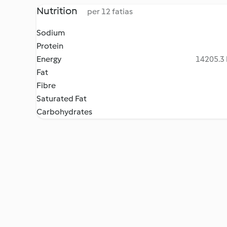
Nutrition
per 12 fatias
Sodium
Protein
Energy
14205.3 
Fat
Fibre
Saturated Fat
Carbohydrates