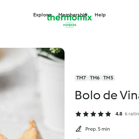
Explore
Membership
Help
TM7
TM6
TM5
Bolo de Vin
4.8
6 rati
Prep. 5 min