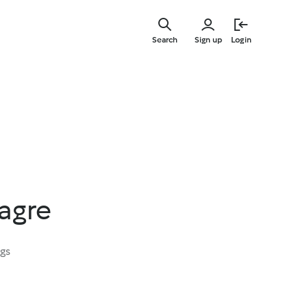
Skip
to
Search
Sign up
Login
main
content
agre
ngs