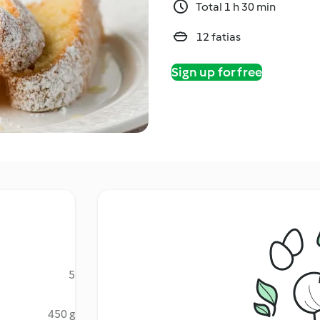
Total 1 h 30 min
12 fatias
Sign up for free
5
450 g