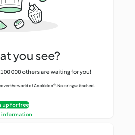
at you see?
100 000 others are waiting for you!
iscover the world of Cookidoo®. No strings attached.
n up for free
 information