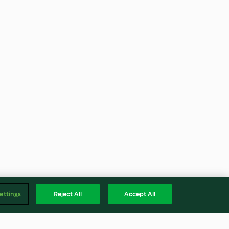
ettings
Reject All
Accept All