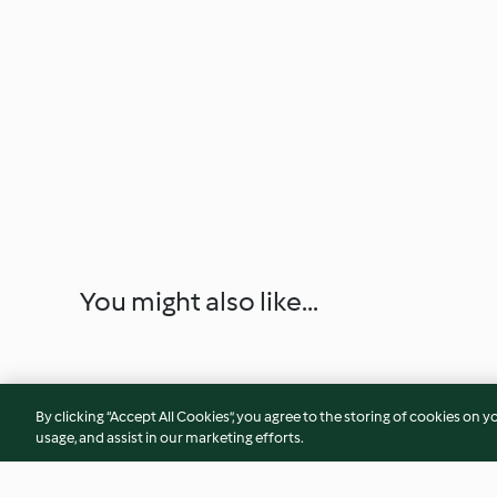
You might also like...
By clicking “Accept All Cookies”, you agree to the storing of cookies on y
usage, and assist in our marketing efforts.