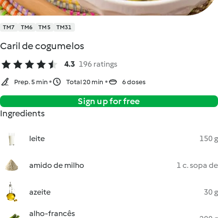
TM7
TM6
TM5
TM31
Caril de cogumelos
4.3
196 ratings
Prep. 5 min
Total 20 min
6 doses
Sign up for free
Ingredients
leite
150 g
amido de milho
1 c. sopa de
azeite
30 g
alho-francês