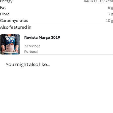
Energy
448 kJ / 109 kcal
Fat
6 g
Fibre
3 g
Carbohydrates
10 g
Also featured in
Revista Março 2019
73 recipes
Portugal
You might also like...