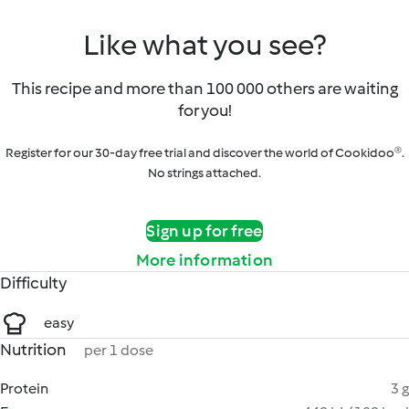
Like what you see?
This recipe and more than 100 000 others are waiting
for you!
Register for our 30-day free trial and discover the world of Cookidoo®.
No strings attached.
Sign up for free
More information
Difficulty
easy
Nutrition
per 1 dose
Protein
3 g