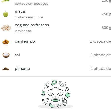
200 g
cortado em pedaços
maçã
250 g
cortada em cubos
cogumelos frescos
500 g
laminados
caril em pó
1 c. sopa de
sal
1 pitada de
pimenta
1 pitada de