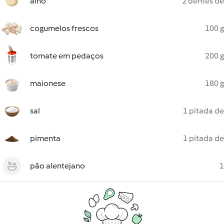
alho
2 dentes de
cogumelos frescos
100 g
tomate em pedaços
200 g
maionese
180 g
sal
1 pitada de
pimenta
1 pitada de
pão alentejano
1