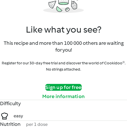
Like what you see?
This recipe and more than 100 000 others are waiting
for you!
Register for our 30-day free trial and discover the world of Cookidoo®.
No strings attached.
Sign up for free
More information
Difficulty
easy
Nutrition
per 1 dose