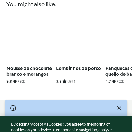
You might also like...
Mousse de chocolate
Lombinhos de porco
Panquecas 
branco e morangos
queijo de ba
3.8
(52)
3.8
(59)
4.7
(22)
© Copyright 2026
Terms of Service
By clicking “Accept All Cookies”, you agree to the storing of
Privacy Policy
cookies on your device to enhance site navigation, analyze