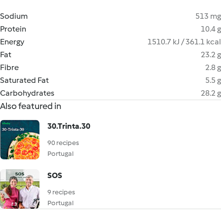
Sodium
513 mg
Protein
10.4 g
Energy
1510.7 kJ / 361.1 kcal
Fat
23.2 g
Fibre
2.8 g
Saturated Fat
5.5 g
Carbohydrates
28.2 g
Also featured in
30.Trinta.30
90 recipes
Portugal
SOS
9 recipes
Portugal