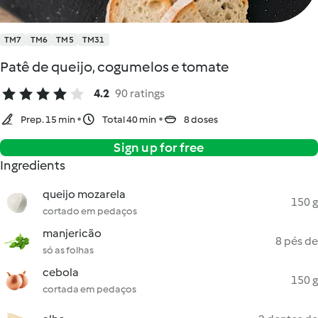
TM7
TM6
TM5
TM31
Patê de queijo, cogumelos e tomate
4.2
90 ratings
Prep. 15 min
Total 40 min
8 doses
Sign up for free
Ingredients
queijo mozarela
150 g
cortado em pedaços
manjericão
8 pés de
só as folhas
cebola
150 g
cortada em pedaços