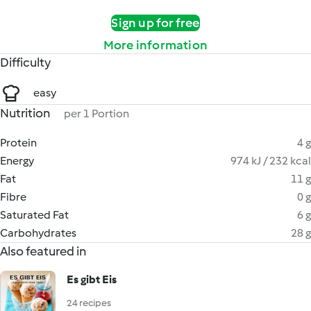
Sign up for free
More information
Difficulty
easy
Nutrition
per 1 Portion
Protein
4 g
Energy
974 kJ / 232 kcal
Fat
11 g
Fibre
0 g
Saturated Fat
6 g
Carbohydrates
28 g
Also featured in
Es gibt Eis
24 recipes