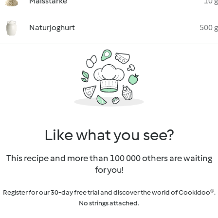
Maisstärke
10 g
Naturjoghurt
500 g
Like what you see?
This recipe and more than 100 000 others are waiting
for you!
Register for our 30-day free trial and discover the world of Cookidoo®.
No strings attached.