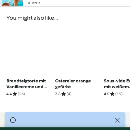
Austria
You might also like...
Brandteigtorte mit
Ostereier orange
Sous-vide 
Vanillecreme und
gefärbt
mit weißem
frischen Beeren
Schokomou
4.4
(26)
3.8
(4)
4.5
(19)
© Copyright 2026