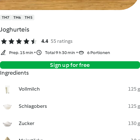
TM7
TM6
TM5
Joghurteis
4.4
55 ratings
Prep. 15 min
Total 9 h 30 min
6 Portionen
Sign up for free
Ingredients
Vollmilch
125 g
Schlagobers
125 g
Zucker
130 g