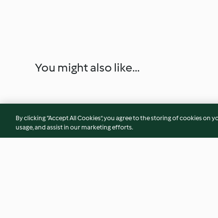
You might also like...
By clicking “Accept All Cookies”, you agree to the storing of cookies on y
usage, and assist in our marketing efforts.
Farófias com caramelo
Azevias de batata-