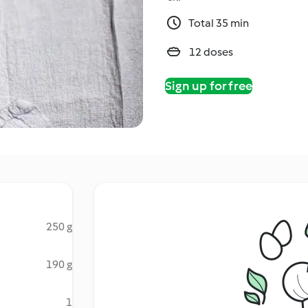
Total 35 min
12 doses
Sign up for free
250 g
190 g
1