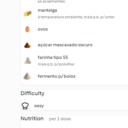
só as sementes
manteiga
à temperatura ambiente, mais q.b. p/ untar
ovos
açúcar mascavado escuro
farinha tipo 55
mais q.b. p/ polvilhar
fermento p/ bolos
Difficulty
easy
Nutrition
per 1 dose