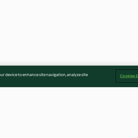
our device to enhance site navigation, analyze site
Cookies S
doce e
Azevias de grão
Papa de fruta c