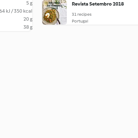
5 g
Revista Setembro 2018
64 kJ / 350 kcal
31 recipes
20 g
Portugal
38 g