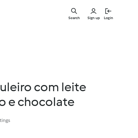
Skip
to
Search
Sign up
Login
main
content
uleiro com leite
 e chocolate
tings