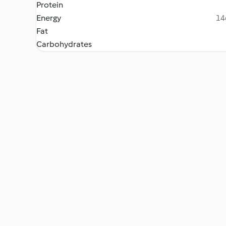
Protein
Energy
14
Fat
Carbohydrates