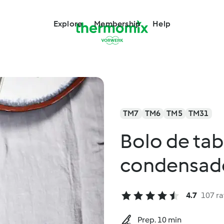
Explore
Membership
Help
TM7
TM6
TM5
TM31
Bolo de tab
condensado
4.7
107 ra
Prep. 10 min