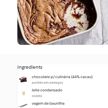
Ingredients
chocolate p/ culinária (44% cacau)
partido em pedaços
leite condensado
cozido
vagem de baunilha