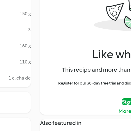
150 g
3
160 g
Like wh
110 g
This recipe and more than 
1 c. chá de
Register for our 30-day free trial and d
Sig
More
Also featured in