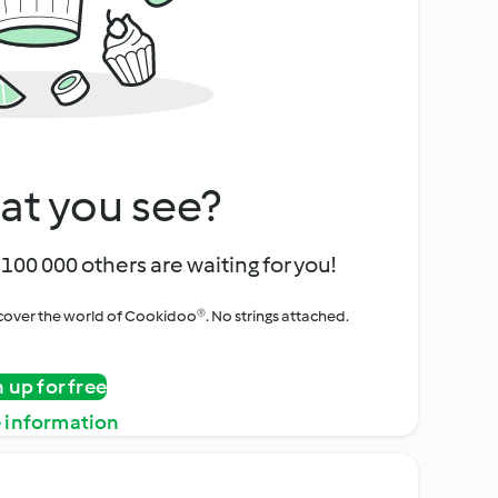
at you see?
100 000 others are waiting for you!
iscover the world of Cookidoo®. No strings attached.
n up for free
 information