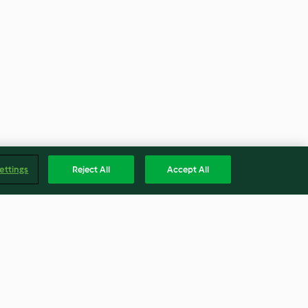
ettings
Reject All
Accept All
om iogurte
Pão recheado