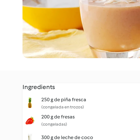
Ingredients
250 g de piña fresca
(congelada en trozos)
200 g de fresas
(congeladas)
300 g de leche de coco