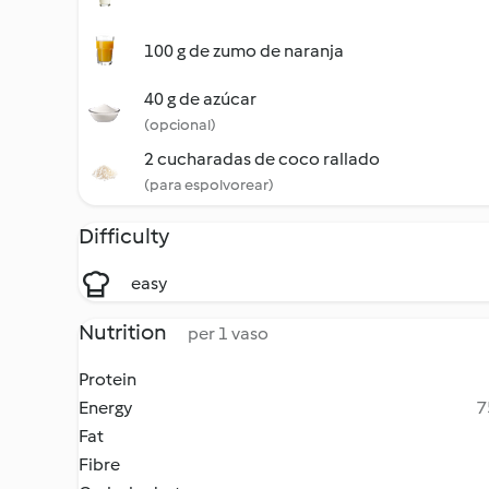
100 g de zumo de naranja
40 g de azúcar
(opcional)
2 cucharadas de coco rallado
(para espolvorear)
Difficulty
easy
Nutrition
per 1 vaso
Protein
Energy
7
Fat
Fibre