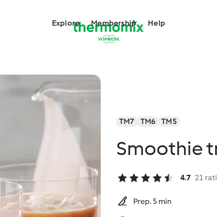
Explore
Membership
Help
TM7
TM6
TM5
Smoothie tr
4.7
21 rat
Prep. 5 min