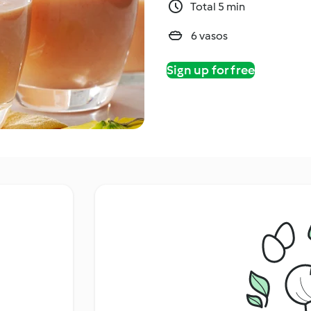
Total 5 min
6 vasos
Sign up for free