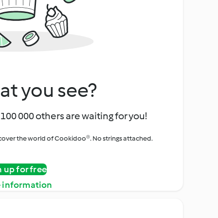
at you see?
100 000 others are waiting for you!
iscover the world of Cookidoo®. No strings attached.
n up for free
 information