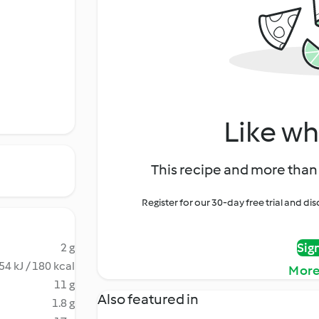
Like wh
This recipe and more than 
Register for our 30-day free trial and d
Sig
2 g
54 kJ / 180 kcal
More
11 g
Also featured in
1.8 g