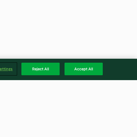
ettings
Reject All
Accept All
colada
Cerdo asado crujiente con
verduras y salsa de sidra