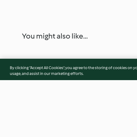
You might also like...
By clicking “Accept All Cookies”, you agree to the storing of cookies on y
usage, and assist in our marketing efforts.
Hamburguesas de buey y
Batido de piña, ma
aceituna con cebolla
ciruela