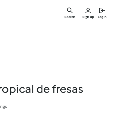
Skip
to
Search
Sign up
Login
main
content
opical de fresas
ings