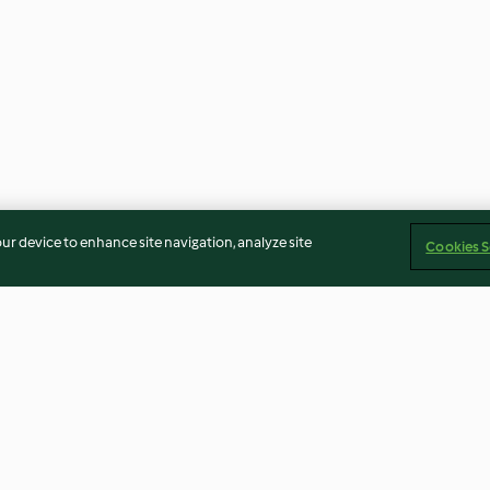
our device to enhance site navigation, analyze site
Cookies S
ngo y
Mojito de kiwi (sin alcohol)
Mocktail Fresa 