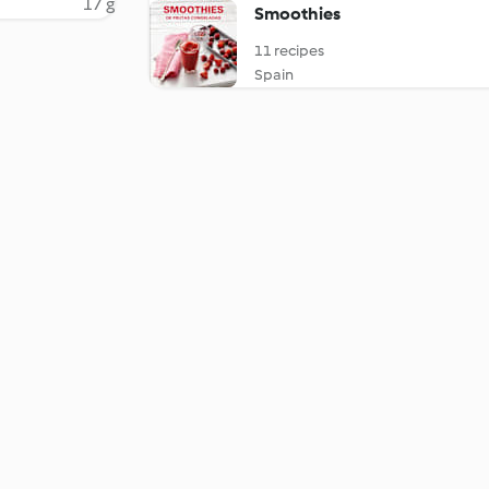
17 g
Smoothies
11 recipes
Spain