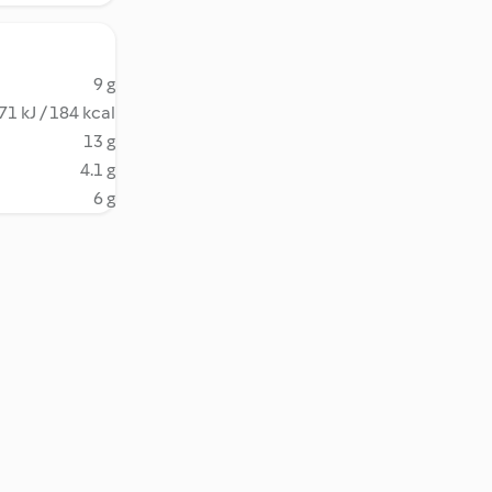
9 g
71 kJ / 184 kcal
13 g
4.1 g
6 g