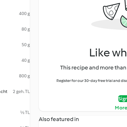
400 g
80 g
50 g
Like wh
40 g
This recipe and more than 
800 g
Register for our 30-day free trial and d
acht
2 geh. TL
Sig
More
½ TL
Also featured in