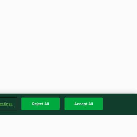
ettings
Reject All
Accept All