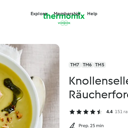
Explore
Membership
Help
TM7
TM6
TM5
Knollensell
Räucherfor
4.4
151 ra
Prep. 25 min