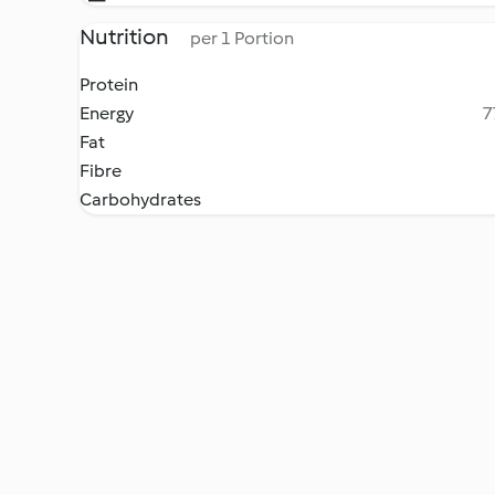
Nutrition
per 1 Portion
Protein
Energy
7
Fat
Fibre
Carbohydrates