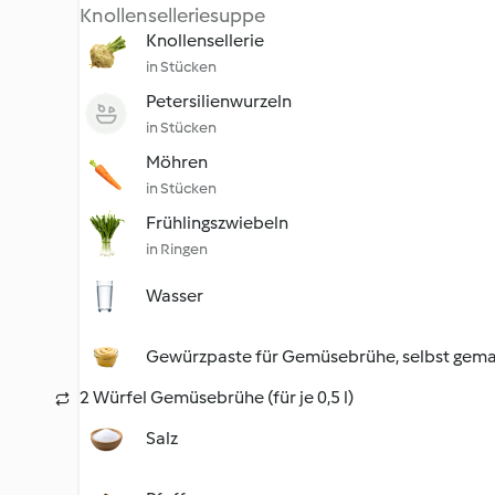
Knollenselleriesuppe
Knollensellerie
in Stücken
Petersilienwurzeln
in Stücken
Möhren
in Stücken
Frühlingszwiebeln
in Ringen
Wasser
Gewürzpaste für Gemüsebrühe, selbst gem
2 Würfel Gemüsebrühe (für je 0,5 l)
Salz