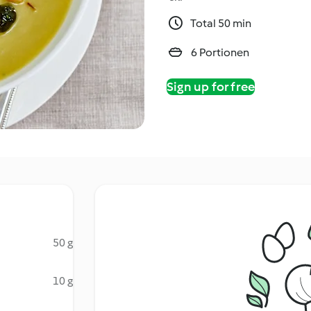
Total 50 min
6 Portionen
Sign up for free
50 g
10 g