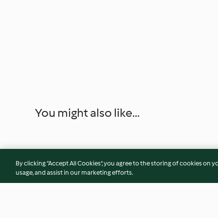
You might also like...
By clicking “Accept All Cookies”, you agree to the storing of cookies on y
usage, and assist in our marketing efforts.