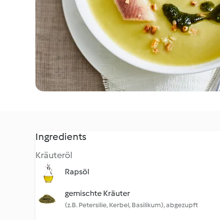
Ingredients
Kräuteröl
Rapsöl
gemischte Kräuter
(z.B. Petersilie, Kerbel, Basilikum), abgezupft