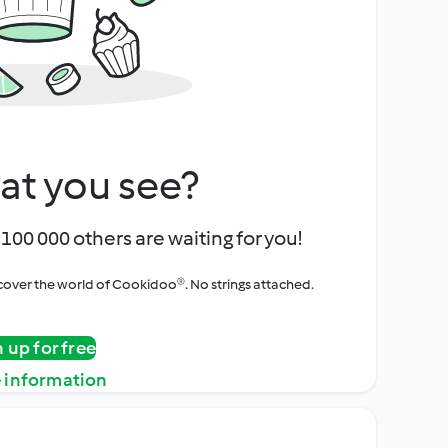
at you see?
100 000 others are waiting for you!
iscover the world of Cookidoo®. No strings attached.
n up for free
 information