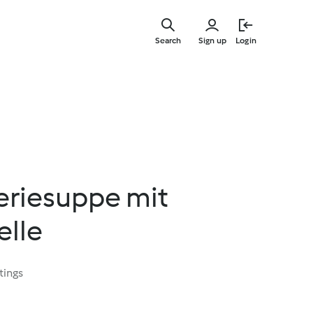
Skip
to
Search
Sign up
Login
main
content
eriesuppe mit
elle
tings