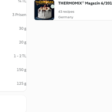
¼ TL
THERMOMIX® Magazin 6/20
43 recipes
3 Prisen
Germany
30 g
20 g
1 - 2 TL
150 g
125 g