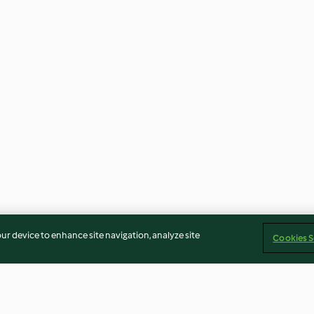
our device to enhance site navigation, analyze site
Cookies S