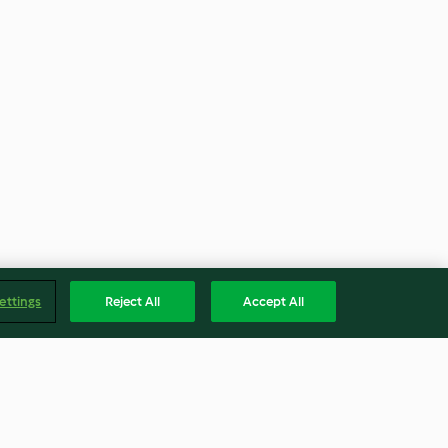
ettings
Reject All
Accept All