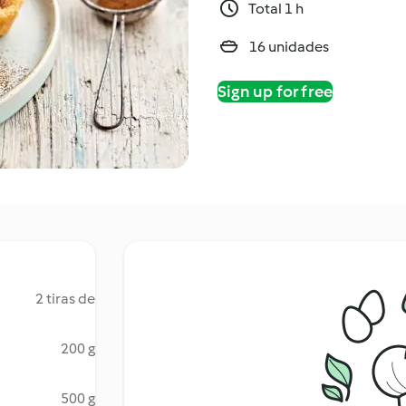
Total 1 h
16 unidades
Sign up for free
2 tiras de
200 g
500 g