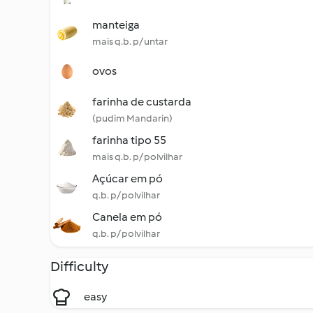
manteiga
mais q.b. p/ untar
ovos
farinha de custarda
(pudim Mandarin)
farinha tipo 55
mais q.b. p/ polvilhar
Açúcar em pó
q.b. p/ polvilhar
Canela em pó
q.b. p/ polvilhar
Difficulty
easy