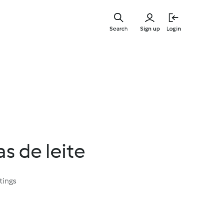
Skip
to
Search
Sign up
Login
main
content
s de leite
tings