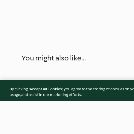
You might also like...
By clicking “Accept All Cookies”, you agree to the storing of cookies on y
usage, and assist in our marketing efforts.