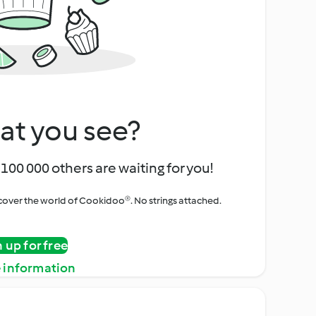
at you see?
100 000 others are waiting for you!
iscover the world of Cookidoo®. No strings attached.
n up for free
 information