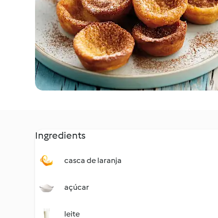
Ingredients
casca de laranja
açúcar
leite