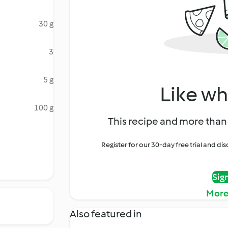
30 g
3
5 g
Like wh
100 g
This recipe and more than 
Register for our 30-day free trial and d
Sig
More
Also featured in