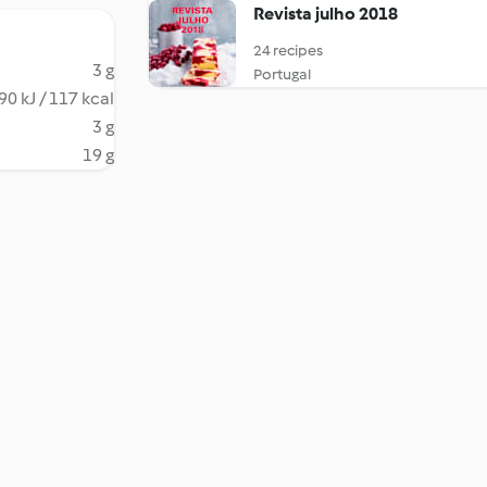
Revista julho 2018
24 recipes
3 g
Portugal
90 kJ / 117 kcal
3 g
19 g