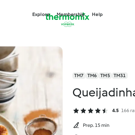
Explore
Membership
Help
TM7
TM6
TM5
TM31
Queijadinha
4.5
166 ra
Prep. 15 min