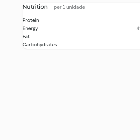
Nutrition
per 1 unidade
Protein
Energy
4
Fat
Carbohydrates