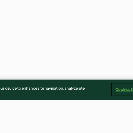
our device to enhance site navigation, analyze site
Cookies S