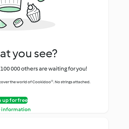
at you see?
100 000 others are waiting for you!
iscover the world of Cookidoo®. No strings attached.
n up for free
 information