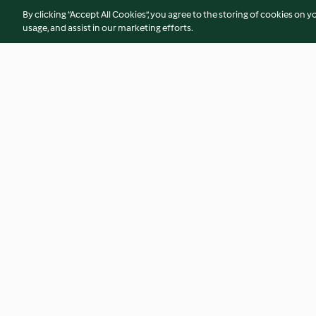
By clicking “Accept All Cookies”, you agree to the storing of cookies on y
usage, and assist in our marketing efforts.
Bolo de maçã húmido - TM5
Tigelada familiar
No ratings
4.0
(48)
© Copyright 2026
Terms of Service
Privacy Policy
Disclaimer