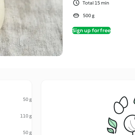
Total 15 min
500 g
Sign up for free
50 g
110 g
50 g