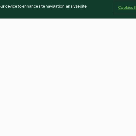
our device to enhance site navigation, analyze site
Cookies S
Bolachas de aveia com recheio
O 1º iogurte
de chocolate
4.7
(49)
3.8
(4)
Imprint
Cookies
Report Content
Withdraw Contract