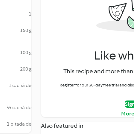
1
150 g
Like wh
100 g
200 g
This recipe and more than 
1 c. chá de
Register for our 30-day free trial and d
Sig
½ c. chá de
More
1 pitada de
Also featured in