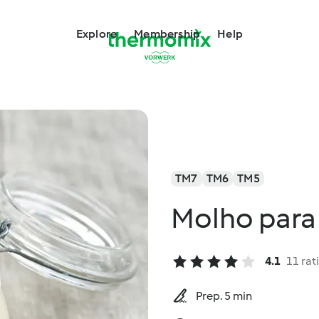
Explore
Membership
Help
TM7
TM6
TM5
Molho para
4.1
11 rat
Prep. 5 min