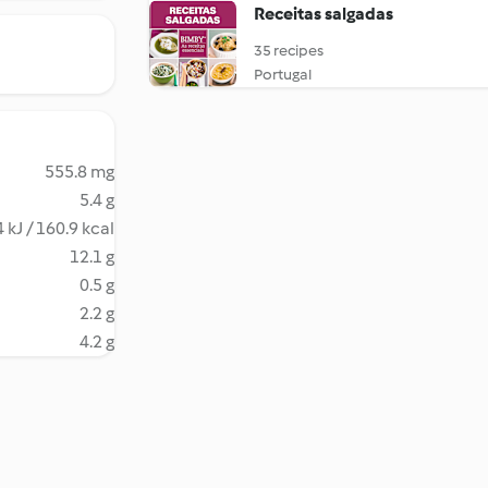
Receitas salgadas
35 recipes
Portugal
555.8 mg
5.4 g
 kJ / 160.9 kcal
12.1 g
0.5 g
2.2 g
4.2 g