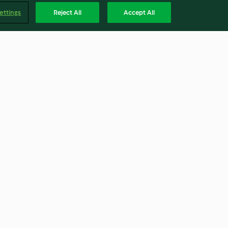
ettings
Reject All
Accept All
Bolo gourmet de chocolate
negro
4.1
(14)
Englis