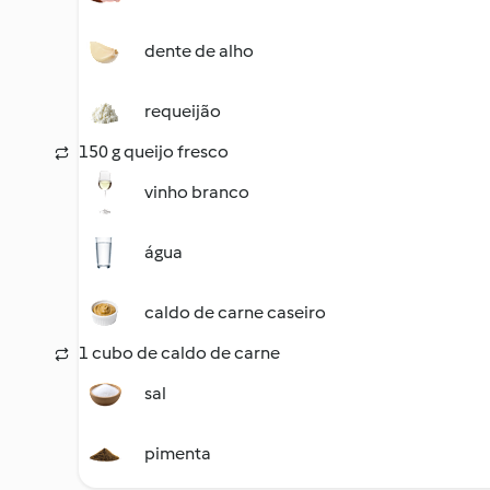
dente de alho
requeijão
150 g queijo fresco
vinho branco
água
caldo de carne caseiro
1 cubo de caldo de carne
sal
pimenta