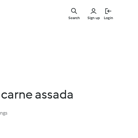
Skip
to
Search
Sign up
Login
main
content
 carne assada
ings