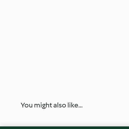
You might also like...