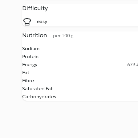
Difficulty
easy
Nutrition
per 100 g
Sodium
Protein
Energy
673.4
Fat
Fibre
Saturated Fat
Carbohydrates