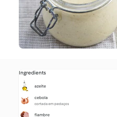
Ingredients
azeite
cebola
cortada em pedaços
fiambre