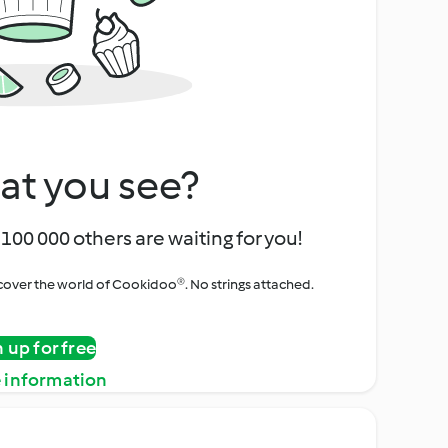
at you see?
100 000 others are waiting for you!
iscover the world of Cookidoo®. No strings attached.
n up for free
 information