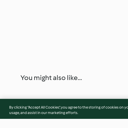
You might also like...
By clicking “Accept All Cookies”, you agree to the storing of cookies on y
usage, and assist in our marketing efforts.