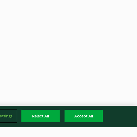
ettings
Reject All
Accept All