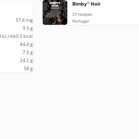
Bimby® Noir
27 recipes
37.4 mg
Portugal
9.5 g
 kJ / 660.5 kcal
44.4 g
7.5 g
24.1 g
58 g