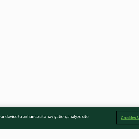
our device to enhance site navigation, analyze site
Cookies S