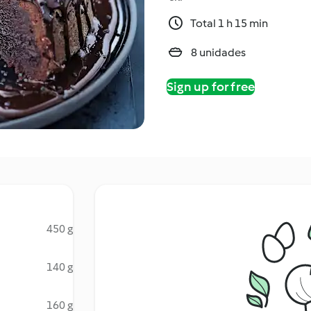
Total 1 h 15 min
8 unidades
Sign up for free
450 g
140 g
160 g