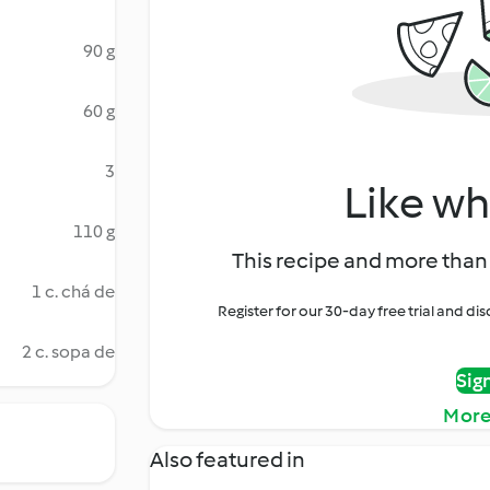
90 g
60 g
3
Like wh
110 g
This recipe and more than 
1 c. chá de
Register for our 30-day free trial and d
2 c. sopa de
Sig
More
Also featured in