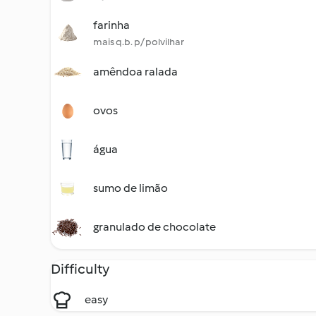
farinha
mais q.b. p/ polvilhar
amêndoa ralada
ovos
água
sumo de limão
granulado de chocolate
Difficulty
easy