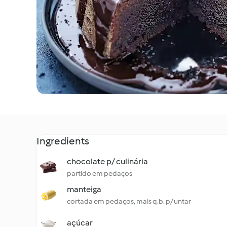
Ingredients
chocolate p/ culinária
partido em pedaços
manteiga
cortada em pedaços, mais q.b. p/ untar
açúcar