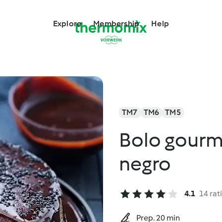
Explore
Membership
Help
TM7
TM6
TM5
Bolo gourm
negro
4.1
14 rat
Prep. 20 min