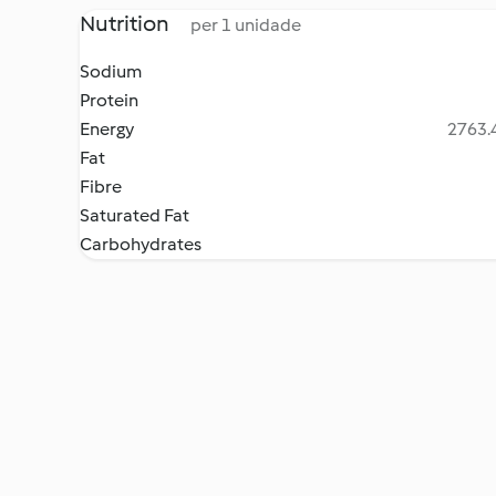
Nutrition
per 1 unidade
Sodium
Protein
Energy
2763.4
Fat
Fibre
Saturated Fat
Carbohydrates