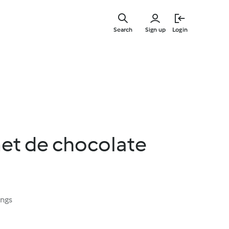
Skip
to
Search
Sign up
Login
main
content
et de chocolate
ings