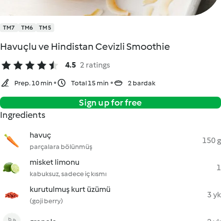
TM7
TM6
TM5
Havuçlu ve Hindistan Cevizli Smoothie
4.5
2 ratings
Prep. 10 min
Total 15 min
2 bardak
Sign up for free
Ingredients
havuç
150 g
parçalara bölünmüş
misket limonu
1
kabuksuz, sadece iç kısmı
kurutulmuş kurt üzümü
3 yk
(goji berry)