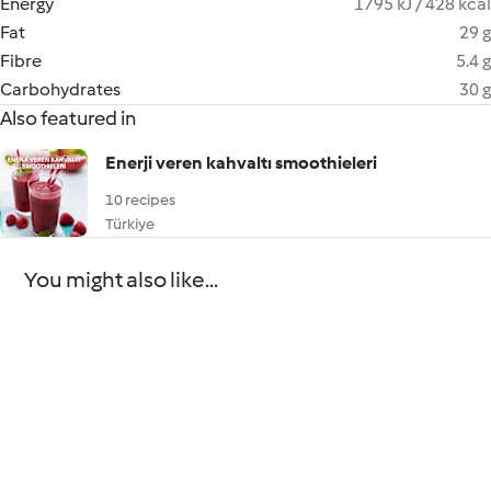
Energy
1795 kJ / 428 kcal
Fat
29 g
Fibre
5.4 g
Carbohydrates
30 g
Also featured in
Enerji veren kahvaltı smoothieleri
10 recipes
Türkiye
You might also like...