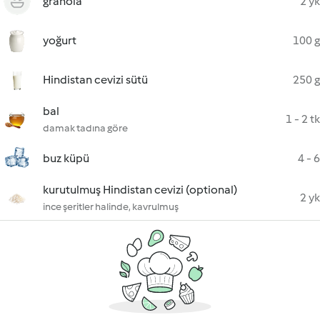
granola
2 yk
yoğurt
100 g
Hindistan cevizi sütü
250 g
bal
1 - 2 tk
damak tadına göre
buz küpü
4 - 6
kurutulmuş Hindistan cevizi (optional)
2 yk
ince şeritler halinde, kavrulmuş