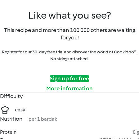
Like what you see?
This recipe and more than 100 000 others are waiting
for you!
Register for our 30-day free trial and discover the world of Cookidoo®.
No strings attached.
Sign up for free
More information
Difficulty
easy
Nutrition
per 1 bardak
Protein
8 g