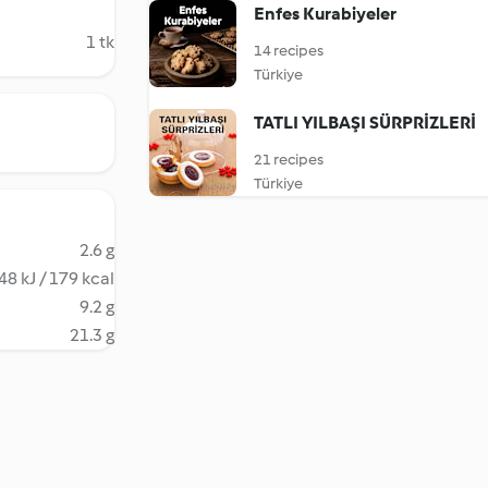
Enfes Kurabiyeler
1 tk
14 recipes
Türkiye
TATLI YILBAŞI SÜRPRİZLERİ
21 recipes
Türkiye
2.6 g
48 kJ / 179 kcal
9.2 g
21.3 g