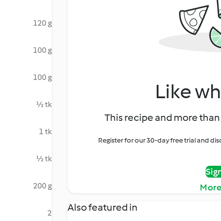
120 g
100 g
100 g
Like wh
½ tk
This recipe and more than 
1 tk
Register for our 30-day free trial and d
½ tk
Sig
200 g
More
Also featured in
2