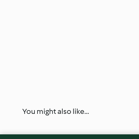
You might also like...