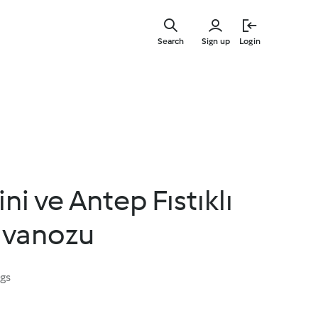
Skip
to
Search
Sign up
Login
main
content
i ve Antep Fıstıklı
avanozu
ngs