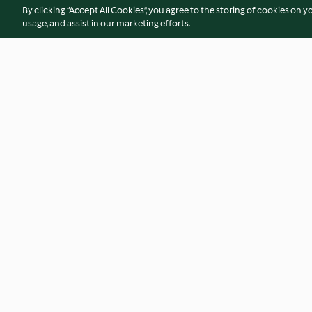
By clicking “Accept All Cookies”, you agree to the storing of cookies on y
usage, and assist in our marketing efforts.
Balkabağı Latte
Fıstık Ezmesi Krema
Cupcake
3.0
(3)
1.5
(10)
© Copyright 2026
Terms of Service
Privacy Policy
Disclaimer