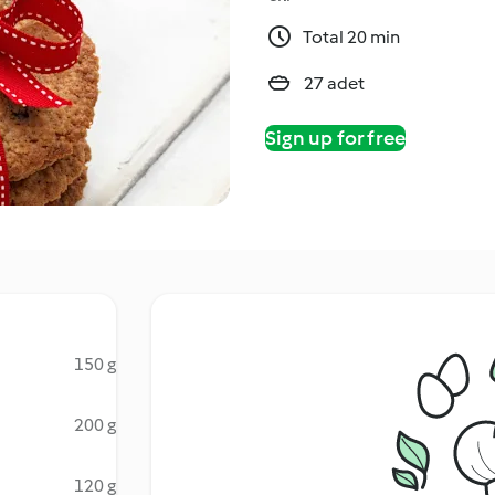
Total 20 min
27 adet
Sign up for free
150 g
200 g
120 g