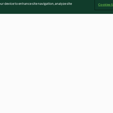
our device to enhance site navigation, analyze site
Cookies S
lı Muzlu
Kinoa ve Meksika Fasulyeli
Sıcak Çikolata
Vegan Burger Köftesi
3.0
(2)
4.7
(3)
Imprint
Cookies
Report Content
Withdraw Contract