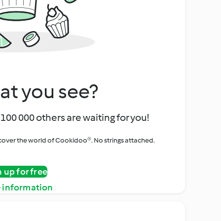
at you see?
100 000 others are waiting for you!
iscover the world of Cookidoo®. No strings attached.
n up for free
 information