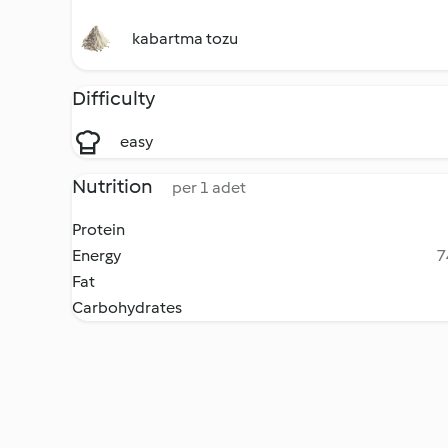
kabartma tozu
Difficulty
easy
Nutrition
per 1 adet
Protein
Energy
7
Fat
Carbohydrates