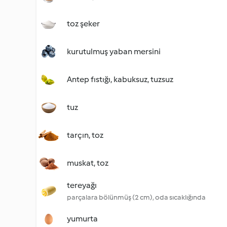
toz şeker
kurutulmuş yaban mersini
Antep fıstığı, kabuksuz, tuzsuz
tuz
tarçın, toz
muskat, toz
tereyağı
parçalara bölünmüş (2 cm), oda sıcaklığında
yumurta