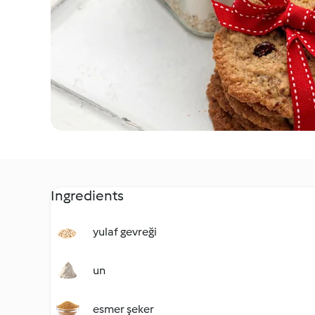
Ingredients
yulaf gevreği
un
esmer şeker