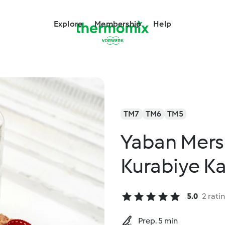
Explore
Membership
Help
TM7
TM6
TM5
Yaban Mersin
Kurabiye K
5.0
2 rati
Prep. 5 min