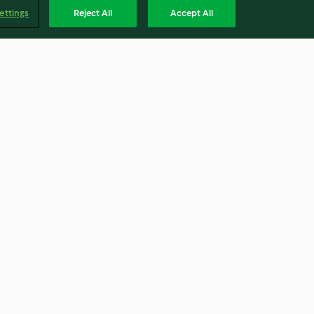
ettings
Reject All
Accept All
 Kavanozu
Yulaflı Kurabiye Kavanozu
4.8
(13)
Englis