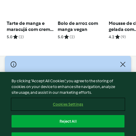
Tarte de manga e
Bolo de arroz com
Mousse de c
maracujá com creme
manga vegan
gelada com
bavaroise
honeycom
5.0
(2)
5.0
(2)
4.2
(9)
© Copyright 2026
Terms of Service
By clicking “Accept All Cookies”, you agree to the storing of
Privacy Policy
cookies on your device to enhance site navigation, analyze
site usage, and assist in our marketing efforts.
Disclaimer
Imprint
Cookies Settings
Cookies
Report Content
Reject All
Withdraw Contract