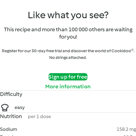
Like what you see?
This recipe and more than 100 000 others are waiting
for you!
Register for our 30-day free trial and discover the world of Cookidoo®.
No strings attached.
Sign up for free
More information
Difficulty
easy
Nutrition
per 1 dose
Sodium
158.2 mg