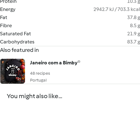
Protein
10.3 g
Energy
2942.7 kJ / 703.3 kcal
Fat
37.8 g
Fibre
8.5 g
Saturated Fat
21.9 g
Carbohydrates
83.7 g
Also featured in
Janeiro com a Bimby®
48 recipes
Portugal
You might also like...