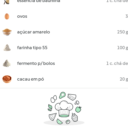
essência de baunilha
1 c. chá de
ovos
3
açúcar amarelo
250 g
farinha tipo 55
100 g
fermento p/ bolos
1 c. chá de
cacau em pó
20 g