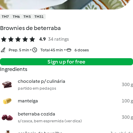
TM7
TM6
TM5
TM31
Brownies de beterraba
4.9
34 ratings
Prep. 5 min
Total 45 min
6 doses
Sign up for free
Ingredients
chocolate p/ culinária
300 g
partido em pedaços
manteiga
100 g
beterraba cozida
300 g
s/ casca, bem espremida (ver dica)