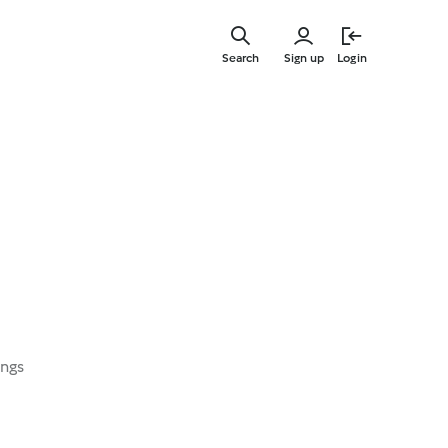
Skip
to
Search
Sign up
Login
main
content
ings