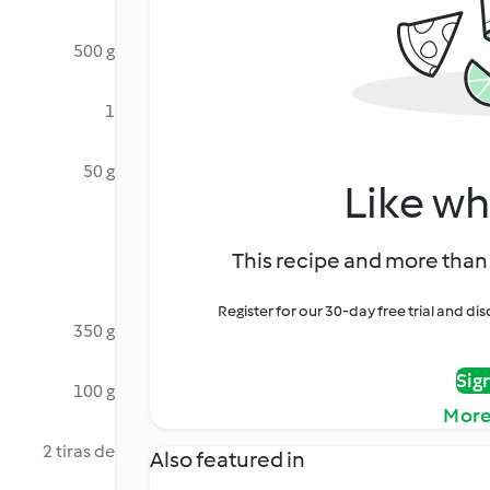
500 g
1
50 g
Like wh
This recipe and more than 
Register for our 30-day free trial and d
350 g
Sig
100 g
More
2 tiras de
Also featured in