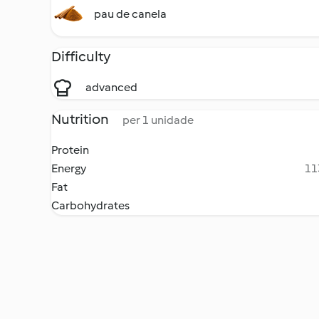
pau de canela
Difficulty
advanced
Nutrition
per 1 unidade
Protein
Energy
11
Fat
Carbohydrates