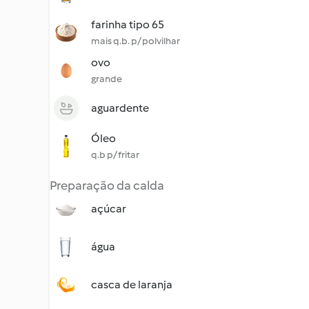
farinha tipo 65
mais q.b. p/ polvilhar
ovo
grande
aguardente
Óleo
q.b p/ fritar
Preparação da calda
açúcar
água
casca de laranja