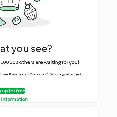
at you see?
100 000 others are waiting for you!
iscover the world of Cookidoo®. No strings attached.
n up for free
 information