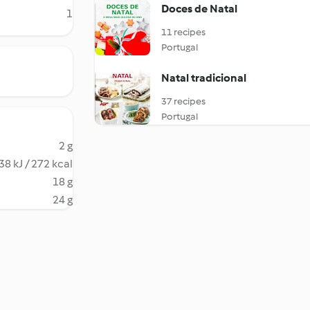
Doces de Natal
1
11 recipes
Portugal
Natal tradicional
37 recipes
Portugal
2 g
38 kJ / 272 kcal
18 g
24 g