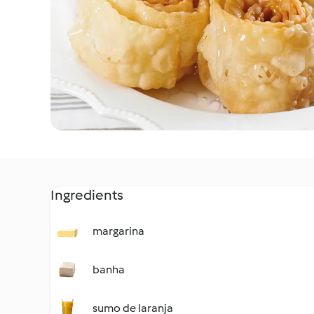
Ingredients
margarina
banha
sumo de laranja