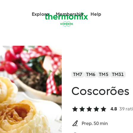
Explore
Membership
Help
TM7
TM6
TM5
TM31
Coscorões
4.8
39 rat
Prep. 50 min