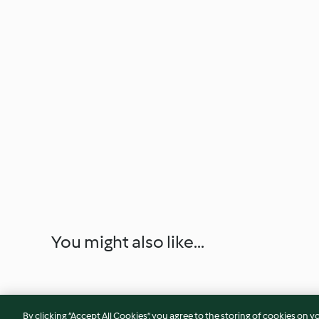
You might also like...
By clicking “Accept All Cookies”, you agree to the storing of cookies on y