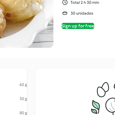
Total 2 h 30 min
30 unidades
Sign up for free
60 g
30 g
80 g