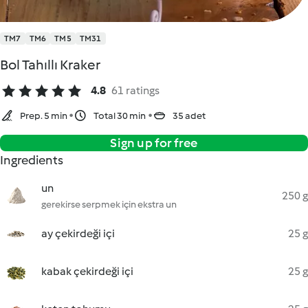
TM7
TM6
TM5
TM31
Bol Tahıllı Kraker
4.8
61 ratings
Prep. 5 min
Total 30 min
35 adet
Sign up for free
Ingredients
un
250 g
gerekirse serpmek için ekstra un
ay çekirdeği içi
25 g
kabak çekirdeği içi
25 g