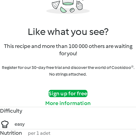
Like what you see?
This recipe and more than 100 000 others are waiting
for you!
Register for our 30-day free trial and discover the world of Cookidoo®.
No strings attached.
Sign up for free
More information
Difficulty
easy
Nutrition
per 1 adet