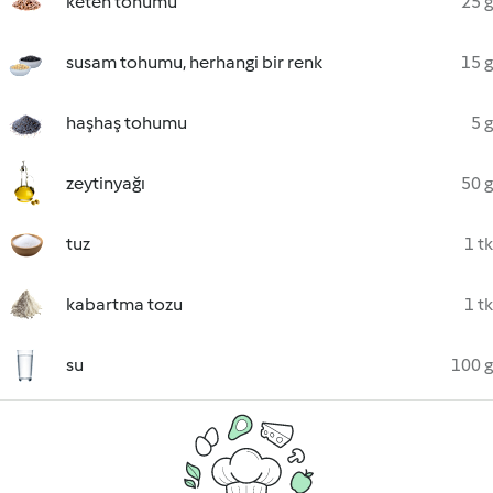
keten tohumu
25 g
susam tohumu, herhangi bir renk
15 g
haşhaş tohumu
5 g
zeytinyağı
50 g
tuz
1 tk
kabartma tozu
1 tk
su
100 g