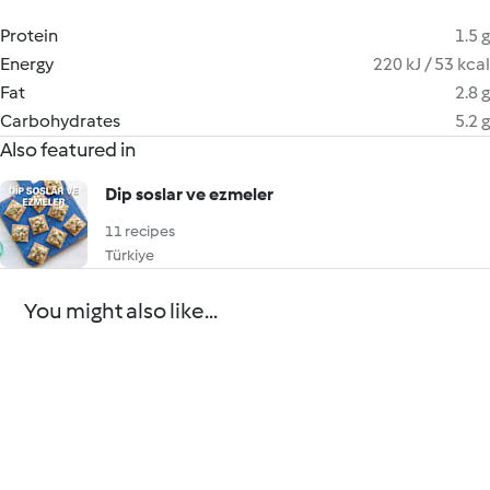
Protein
1.5 g
Energy
220 kJ / 53 kcal
Fat
2.8 g
Carbohydrates
5.2 g
Also featured in
Dip soslar ve ezmeler
11 recipes
Türkiye
You might also like...