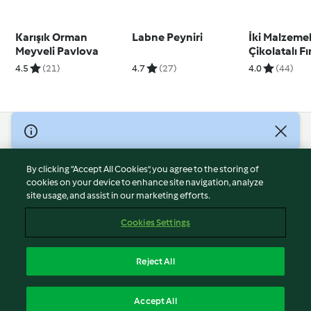
Karışık Orman
Labne Peyniri
İki Malzemel
Meyveli Pavlova
Çikolatalı F
Ezmesi
4.5
(21)
4.7
(27)
4.0
(44)
© Copyright 2026
Terms of Service
By clicking “Accept All Cookies”, you agree to the storing of
Privacy Policy
cookies on your device to enhance site navigation, analyze
site usage, and assist in our marketing efforts.
Disclaimer
Imprint
Cookies Settings
Cookies
Report Content
Reject All
Withdraw Contract
English
Accept All