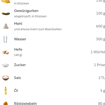
150 g
in Stücken
Gewürzgurken
100 g
abgetropft, in Stücken
Mehl
600 g
und etwas mehr zum Bearbeiten
Wasser
300 g
Hefe
1 Würfel
(40 g)
Zucker
1 Prise
Salz
2 TL
Öl
5 g
Röstzwiebeln
80 g