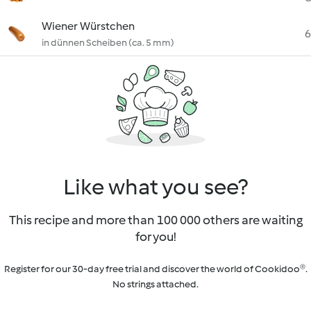
Wiener Würstchen
6
in dünnen Scheiben (ca. 5 mm)
Like what you see?
This recipe and more than 100 000 others are waiting
for you!
Register for our 30-day free trial and discover the world of Cookidoo®.
No strings attached.