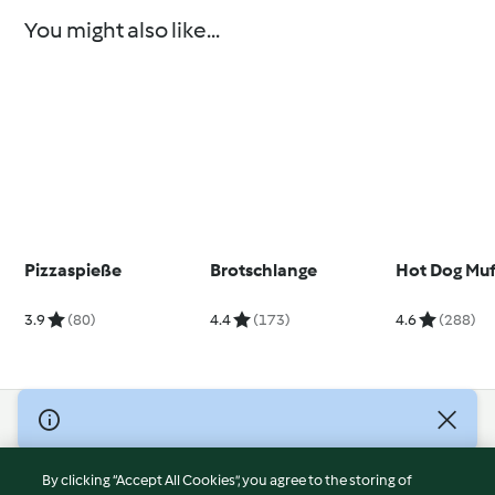
You might also like...
Pizzaspieße
Brotschlange
Hot Dog Muf
3.9
(80)
4.4
(173)
4.6
(288)
© Copyright 2026
Terms of Service
By clicking “Accept All Cookies”, you agree to the storing of