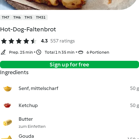
TM7
TM6
TM5
TM31
Hot-Dog-Faltenbrot
4.3
557 ratings
Prep. 25 min
Total 1 h 35 min
6 Portionen
Sign up for free
Ingredients
Senf, mittelscharf
50 g
Ketchup
50 g
Butter
zum Einfetten
Gouda