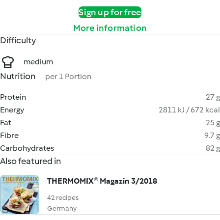
Sign up for free
More information
Difficulty
medium
Nutrition
per 1 Portion
Protein
27 g
Energy
2811 kJ / 672 kcal
Fat
25 g
Fibre
9.7 g
Carbohydrates
82 g
Also featured in
THERMOMIX® Magazin 3/2018
42 recipes
Germany