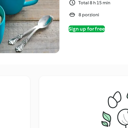
Total 8 h 15 min
8 porzioni
Sign up for free