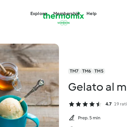
Explore
Membership
Help
TM7
TM6
TM5
Gelato al m
4.7
19 rat
Prep. 5 min