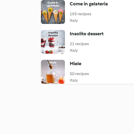
Come in gelateria
105 recipes
Italy
Insolito dessert
21 recipes
Italy
Miele
50 recipes
Italy