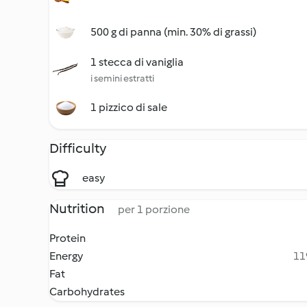
500 g di panna (min. 30% di grassi)
1 stecca di vaniglia
i semini estratti
1 pizzico di sale
Difficulty
easy
Nutrition
per 1 porzione
Protein
Energy
11
Fat
Carbohydrates