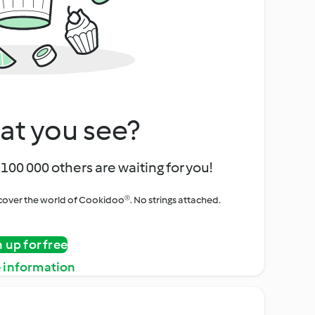
at you see?
100 000 others are waiting for you!
iscover the world of Cookidoo®. No strings attached.
n up for free
 information