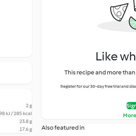
Like wh
This recipe and more than 
Register for our 30-day free trial and d
Sig
2 g
98 kJ / 285 kcal
More
23.8 g
Also featured in
17.6 g