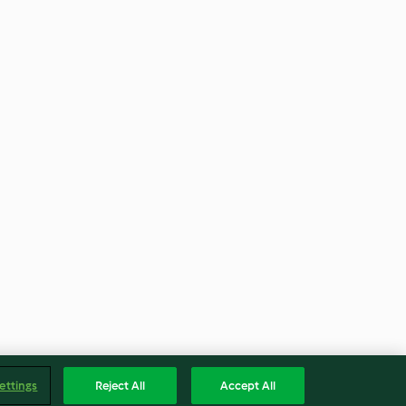
ettings
Reject All
Accept All