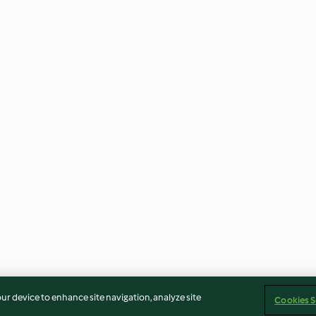
our device to enhance site navigation, analyze site
Cookies S