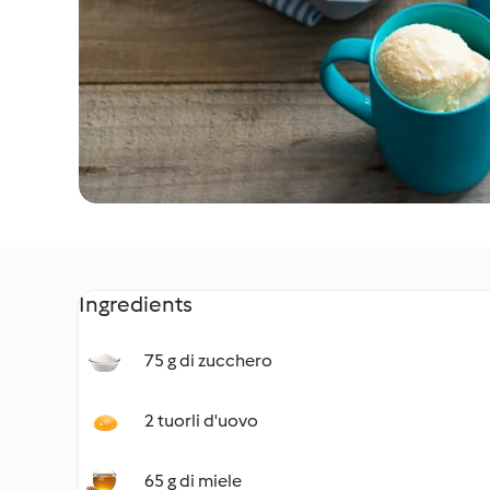
Ingredients
75 g di zucchero
2 tuorli d'uovo
65 g di miele