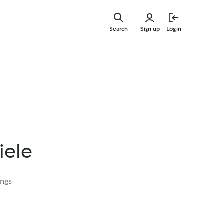
Skip
to
Search
Sign up
Login
main
content
iele
ings