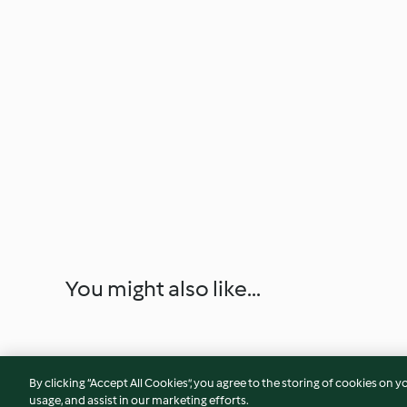
You might also like...
By clicking “Accept All Cookies”, you agree to the storing of cookies on y
usage, and assist in our marketing efforts.