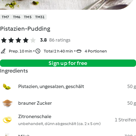
TM7
TM6
TM5
TM31
Pistazien-Pudding
3.8
86 ratings
Prep. 10 min
Total 2 h 40 min
4 Portionen
Sign up for free
Ingredients
Pistazien, ungesalzen, geschält
50 g
brauner Zucker
50 g
Zitronenschale
1 Streifen
unbehandelt, dünn abgeschält (ca. 2 x 5 cm)