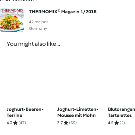
THERMOMIX® Magazin 1/2018
42 recipes
Germany
You might also like...
Joghurt-Beeren-
Joghurt-Limetten-
Blutorange
Terrine
Mousse mit Mohn
Tartelettes
4.3
(47)
3.7
(55)
4.5
(2)