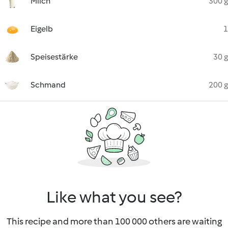
Milch
300 g
Eigelb
1
Speisestärke
30 g
Schmand
200 g
Like what you see?
This recipe and more than 100 000 others are waiting