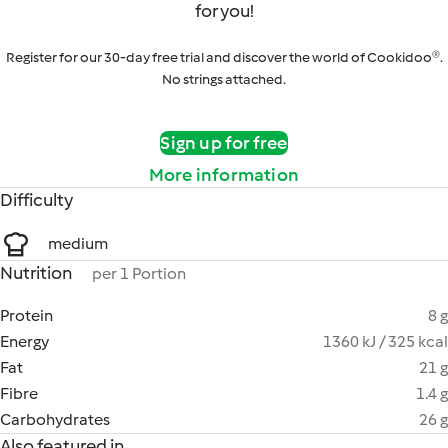
for you!
Register for our 30-day free trial and discover the world of Cookidoo®.
No strings attached.
Sign up for free
More information
Difficulty
medium
Nutrition
per 1 Portion
Protein
8 g
Energy
1360 kJ / 325 kcal
Fat
21 g
Fibre
1.4 g
Carbohydrates
26 g
Also featured in