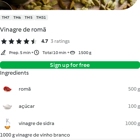
TM7
TM6
TM5
TM31
Vinagre de romã
4.7
3 ratings
Prep. 5 min
Total 10 min
1500 g
Sign up for free
Ingredients
romã
500 g
açúcar
100 g
vinagre de sidra
1000 g
1000 g vinagre de vinho branco