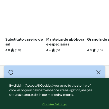
Substituto caseiro de
Manteiga de abóbora
Granola de
sal
e especiarias
4.8
(10)
4.4
(5)
4.8
(15)
© Copyright 2026
Terms of Service
By clicking “Accept All Cookies”, you agree to the storing of
Privacy Policy
cookies on your device to enhance site navigation, analyze
site usage, and assist in our marketing efforts.
Disclaimer
Imprint
Cookies Settings