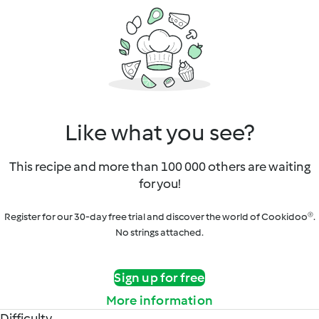
Like what you see?
This recipe and more than 100 000 others are waiting
for you!
Register for our 30-day free trial and discover the world of Cookidoo®.
No strings attached.
Sign up for free
More information
Difficulty