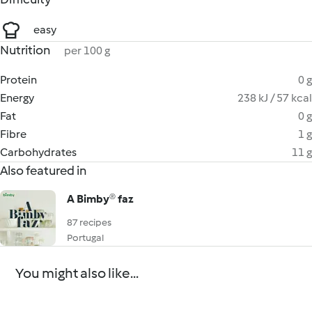
easy
Nutrition
per 100 g
Protein
0 g
Energy
238 kJ / 57 kcal
Fat
0 g
Fibre
1 g
Carbohydrates
11 g
Also featured in
A Bimby® faz
87 recipes
Portugal
You might also like...