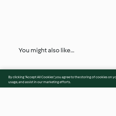
You might also like...
By clicking “Accept All Cookies”, you agree to the storing of cookies on y
usage, and assist in our marketing efforts.