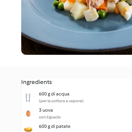
Ingredients
600 g di acqua
(per la cottura a vapore)
3 uova
con il guscio
600 g di patate