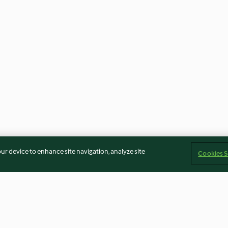
our device to enhance site navigation, analyze site
Cookies S