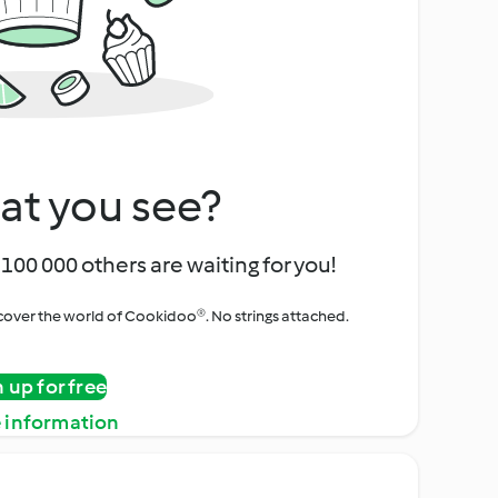
at you see?
100 000 others are waiting for you!
iscover the world of Cookidoo®. No strings attached.
n up for free
 information