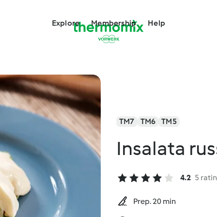
Explore
Membership
Help
TM7
TM6
TM5
Insalata ru
4.2
5 rati
Prep. 20 min