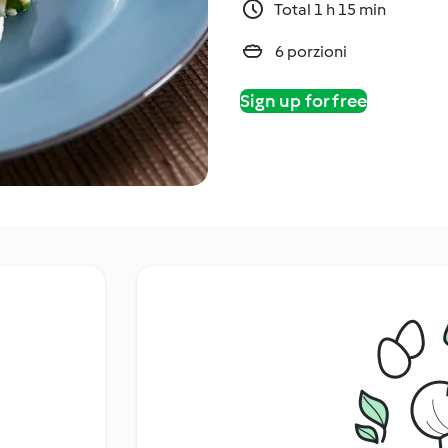
Total 1 h 15 min
6 porzioni
Sign up for free