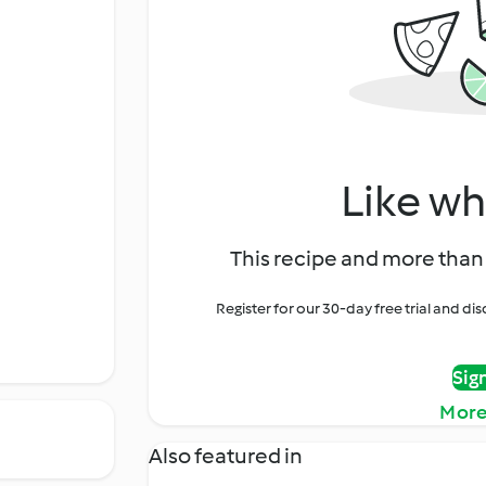
Like wh
This recipe and more than 
Register for our 30-day free trial and d
Sig
More
Also featured in