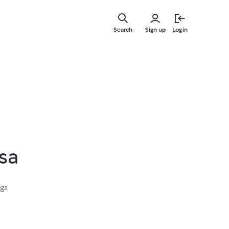
Skip
to
Search
Sign up
Login
main
content
ssa
ngs