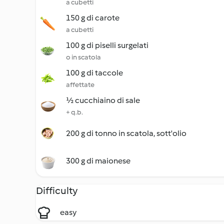
a cubetti
150 g di carote
a cubetti
100 g di piselli surgelati
o in scatola
100 g di taccole
affettate
½ cucchiaino di sale
+ q.b.
200 g di tonno in scatola, sott'olio
300 g di maionese
Difficulty
easy