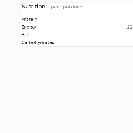
Nutrition
per 1 porzione
Protein
Energy
22
Fat
Carbohydrates