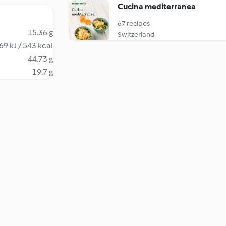
Cucina mediterranea
67 recipes
15.36 g
Switzerland
69 kJ / 543 kcal
44.73 g
19.7 g