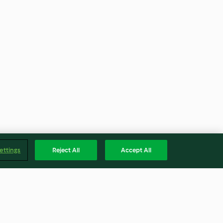
ettings
Reject All
Accept All