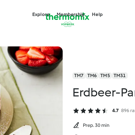
Explore
Membership
Help
TM7
TM6
TM5
TM31
Erdbeer-Pa
4.7
896 ra
Prep. 30 min