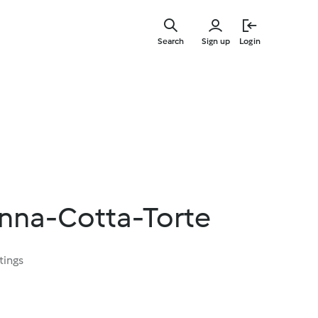
Skip
to
Search
Sign up
Login
main
content
nna-Cotta-Torte
tings