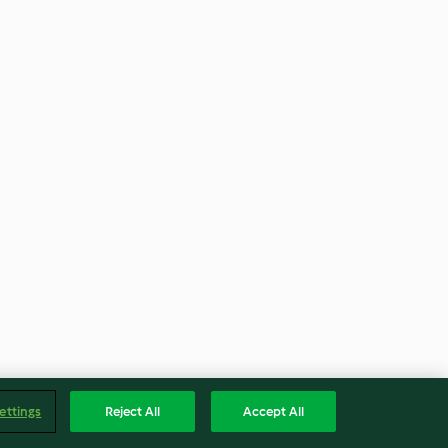
ettings
Reject All
Accept All