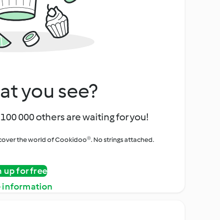
at you see?
100 000 others are waiting for you!
iscover the world of Cookidoo®. No strings attached.
n up for free
 information