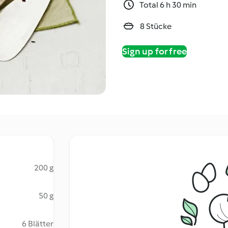
Total 6 h 30 min
8 Stücke
Sign up for free
200 g
50 g
6 Blätter