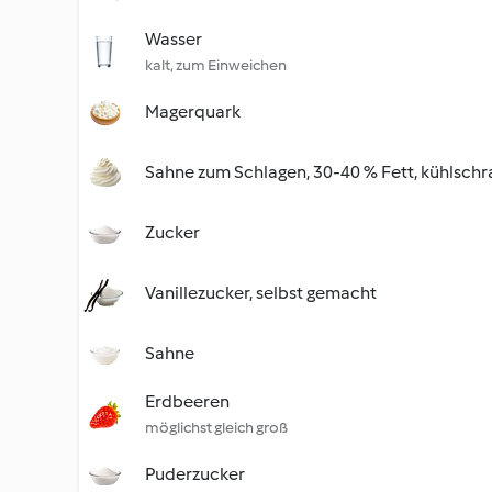
Wasser
kalt, zum Einweichen
Magerquark
Sahne zum Schlagen, 30-40 % Fett, kühlschr
Zucker
Vanillezucker, selbst gemacht
Sahne
Erdbeeren
möglichst gleich groß
Puderzucker