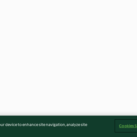
our device to enhance site navigation, analyze site
Cookies S