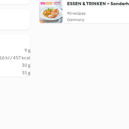
ESSEN & TRINKEN – Sonderh
90 recipes
Germany
9 g
16 kJ / 457 kcal
30 g
35 g