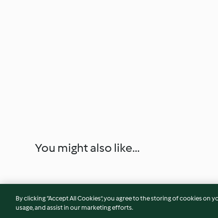
You might also like...
By clicking “Accept All Cookies”, you agree to the storing of cookies on y
usage, and assist in our marketing efforts.