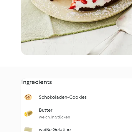
Ingredients
Schokoladen-Cookies
Butter
weich, in Stücken
weiße Gelatine