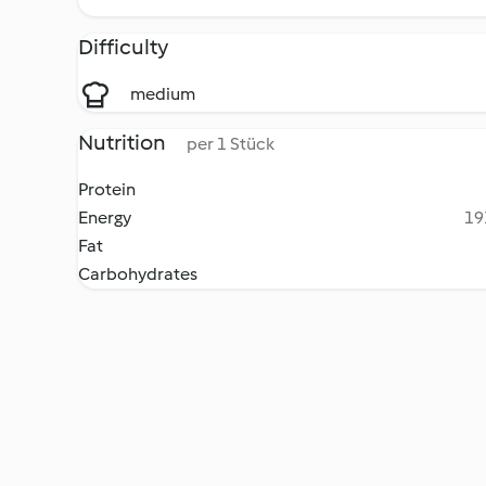
Difficulty
medium
Nutrition
per 1 Stück
Protein
Energy
19
Fat
Carbohydrates