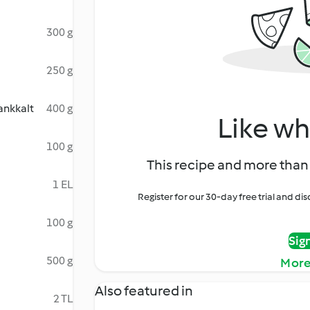
300 g
250 g
ankkalt
400 g
Like wh
100 g
This recipe and more than 
1 EL
Register for our 30-day free trial and d
100 g
Sig
500 g
More
Also featured in
2 TL