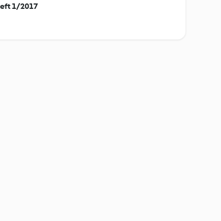
eft 1/2017