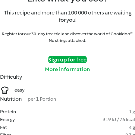
This recipe and more than 100 000 others are waiting
for you!
Register for our 30-day free trial and discover the world of Cookidoo®.
No strings attached.
Sign up for free
More information
Difficulty
easy
Nutrition
per 1 Portion
Protein
1 g
Energy
319 kJ / 76 kcal
Fat
4 g