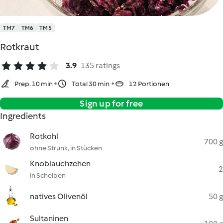
TM7
TM6
TM5
Rotkraut
3.9
135 ratings
Prep. 10 min
Total 30 min
12 Portionen
Sign up for free
Ingredients
Rotkohl
700 g
ohne Strunk, in Stücken
Knoblauchzehen
2
in Scheiben
natives Olivenöl
50 g
Sultaninen