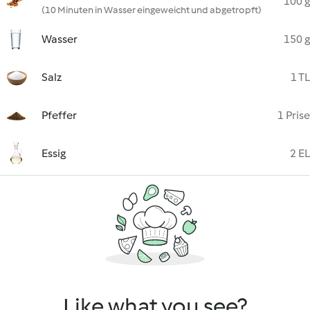
100 g
(10 Minuten in Wasser eingeweicht und abgetropft)
Wasser
150 g
Salz
1 TL
Pfeffer
1 Prise
Essig
2 EL
Like what you see?