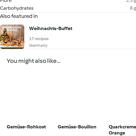
Fibre
2.3 g
Carbohydrates
8 g
Also featured in
Weihnachts-Buffet
17 recipes
Germany
You might also like...
Gemüse-Rohkost
Gemüse-Bouillon
Quarkcreme
Orange