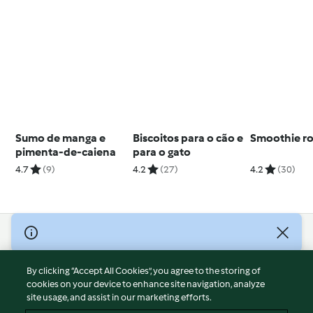
Sumo de manga e
Biscoitos para o cão e
Smoothie r
pimenta-de-caiena
para o gato
4.7
(9)
4.2
(27)
4.2
(30)
© Copyright 2026
Terms of Service
By clicking “Accept All Cookies”, you agree to the storing of
Privacy Policy
cookies on your device to enhance site navigation, analyze
site usage, and assist in our marketing efforts.
Disclaimer