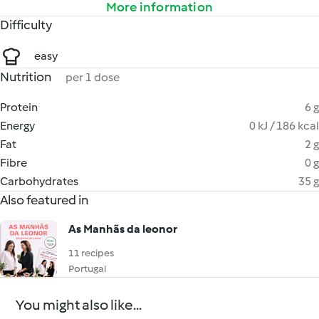
More information
Difficulty
easy
Nutrition
per 1 dose
Protein
6 g
Energy
0 kJ / 186 kcal
Fat
2 g
Fibre
0 g
Carbohydrates
35 g
Also featured in
As Manhãs da leonor
11 recipes
Portugal
You might also like...