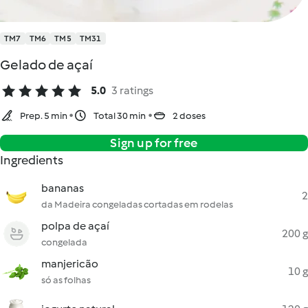
TM7
TM6
TM5
TM31
Gelado de açaí
5.0
3 ratings
Prep. 5 min
Total 30 min
2 doses
Sign up for free
Ingredients
bananas
2
da Madeira congeladas cortadas em rodelas
polpa de açaí
200 g
congelada
manjericão
10 g
só as folhas