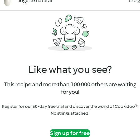
iogurte natural
120 g
Like what you see?
This recipe and more than 100 000 others are waiting
for you!
Register for our 30-day free trial and discover the world of Cookidoo®.
No strings attached.
Sign up for free