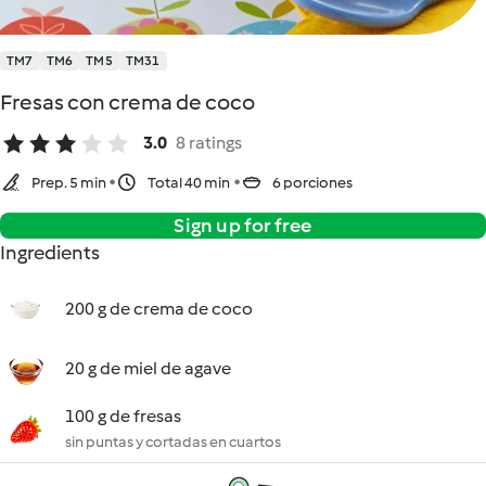
TM7
TM6
TM5
TM31
Fresas con crema de coco
3.0
8 ratings
Prep. 5 min
Total 40 min
6 porciones
Sign up for free
Ingredients
200 g de crema de coco
20 g de miel de agave
100 g de fresas
sin puntas y cortadas en cuartos