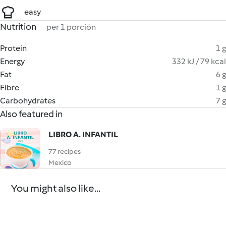
easy
Nutrition
per 1 porción
Protein
1 g
Energy
332 kJ / 79 kcal
Fat
6 g
Fibre
1 g
Carbohydrates
7 g
Also featured in
LIBRO A. INFANTIL
77 recipes
Mexico
You might also like...