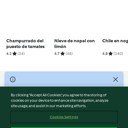
Champurrado del
Nieve de nopal con
Chile en no
puesto de tamales
limón
4.2
(34)
4.7
(48)
4.8
(240)
© Copyright 2026
Terms of Service
By clicking “Accept All Cookies”, you agree to the storing of
Privacy Policy
cookies on your device to enhance site navigation, analyze
site usage, and assist in our marketing efforts.
Disclaimer
Imprint
Cookies Settings
Cookies