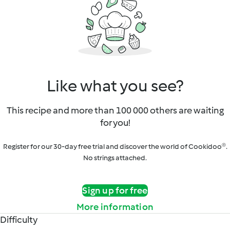
Like what you see?
This recipe and more than 100 000 others are waiting
for you!
Register for our 30-day free trial and discover the world of Cookidoo®.
No strings attached.
Sign up for free
More information
Difficulty