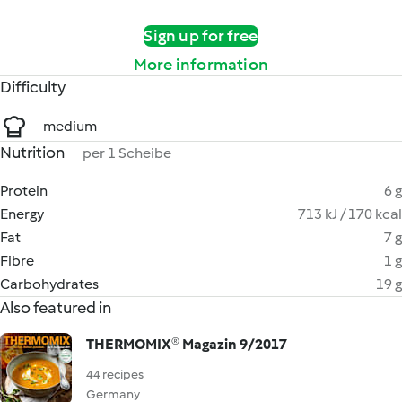
Sign up for free
More information
Difficulty
medium
Nutrition
per 1 Scheibe
Protein
6 g
Energy
713 kJ / 170 kcal
Fat
7 g
Fibre
1 g
Carbohydrates
19 g
Also featured in
THERMOMIX® Magazin 9/2017
44 recipes
Germany