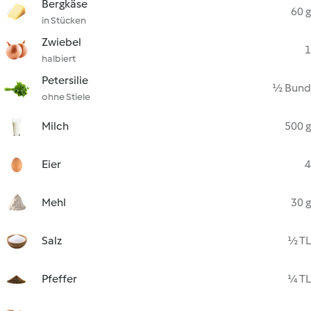
Bergkäse
60 g
in Stücken
Zwiebel
1
halbiert
Petersilie
½ Bund
ohne Stiele
Milch
500 g
Eier
4
Mehl
30 g
Salz
½ TL
Pfeffer
¼ TL