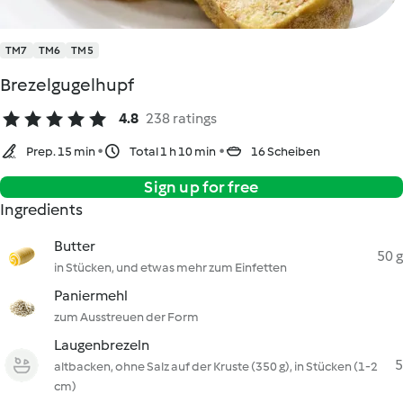
TM7
TM6
TM5
Brezelgugelhupf
4.8
238 ratings
Prep. 15 min
Total 1 h 10 min
16 Scheiben
Sign up for free
Ingredients
Butter
50 g
in Stücken, und etwas mehr zum Einfetten
Paniermehl
zum Ausstreuen der Form
Laugenbrezeln
5
altbacken, ohne Salz auf der Kruste (350 g), in Stücken (1-2
cm)