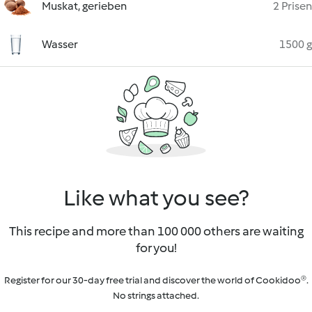
Muskat, gerieben
2 Prisen
Wasser
1500 g
Like what you see?
This recipe and more than 100 000 others are waiting
for you!
Register for our 30-day free trial and discover the world of Cookidoo®.
No strings attached.