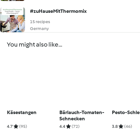
#zuHauseMitThermomix
15 recipes
Germany
You might also like...
Käsestangen
Bärlauch-Tomaten-
Pesto-Schle
Schnecken
4.7
(95)
4.4
(72)
3.8
(46)