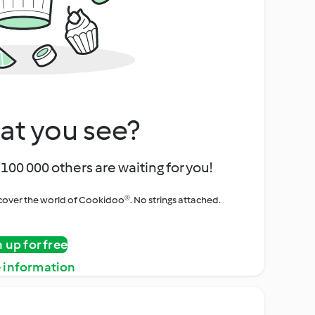
at you see?
100 000 others are waiting for you!
iscover the world of Cookidoo®. No strings attached.
n up for free
 information