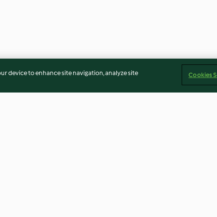
our device to enhance site navigation, analyze site
Cookies S
rduras.
Verduras de primavera al
Noodles oriental
jas en salsa
vapor con aliño de tahini
4.5
(33)
3.6
(49)