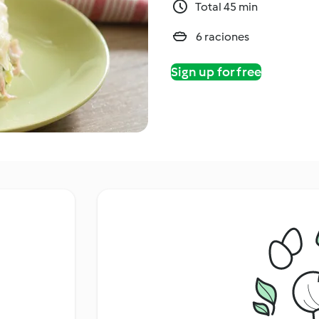
Total 45 min
6 raciones
Sign up for free