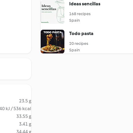
Ideas sencillas
168 recipes
Spain
Todo pasta
20 recipes
Spain
23.5 g
40 kJ / 536 kcal
33.55 g
3.41 g
34.44 g