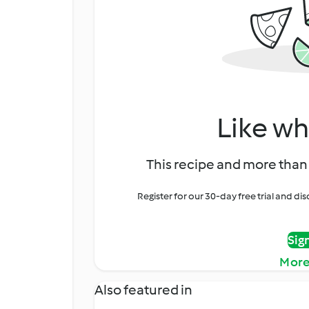
Like wh
This recipe and more than 
Register for our 30-day free trial and d
Sig
More
Also featured in