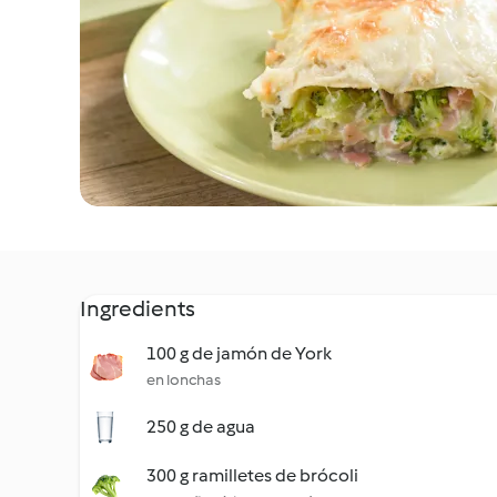
Ingredients
100 g de jamón de York
en lonchas
250 g de agua
300 g ramilletes de brócoli