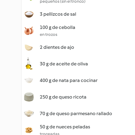
pequeños (sin el tronco)
3 pellizcos de sal
100 g de cebolla
en trozos
2 dientes de ajo
30 g de aceite de oliva
400 g de nata para cocinar
250 g de queso ricota
70 g de queso parmesano rallado
50 g de nueces peladas
troceadas