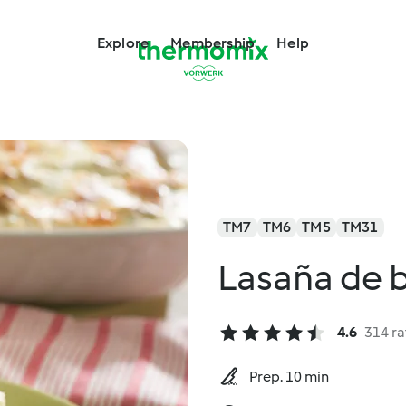
Explore
Membership
Help
TM7
TM6
TM5
TM31
Lasaña de b
4.6
314 ra
Prep. 10 min