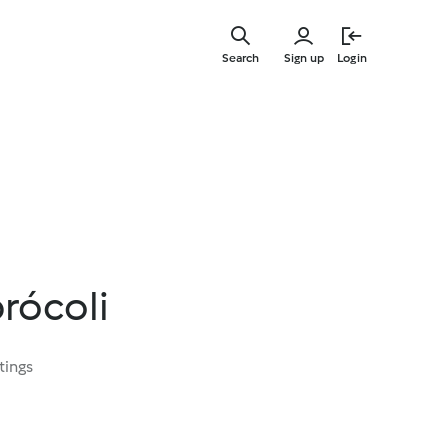
Skip
to
Search
Sign up
Login
main
content
rócoli
tings