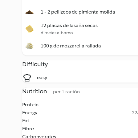
1 - 2 pellizcos de pimienta molida
12 placas de lasaña secas
directas al horno
100 g de mozzarella rallada
Difficulty
easy
Nutrition
per 1 ración
Protein
Energy
22
Fat
Fibre
Carbohydrates