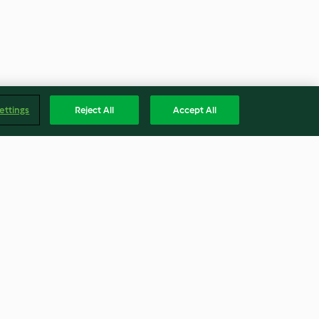
ettings
Reject All
Accept All
es (sin gluten)
Patatas y verduras gratinadas
4.4
(248)