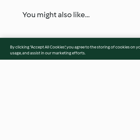
You might also like...
By clicking “Accept All Cookies”, you agree to the storing of cookies on y
usage, and assist in our marketing efforts.
Judías verdes crujientes con
Menú: Crema de ve
salsa de ajos caramelizados
Albóndigas de lente
4.1
(170)
2.9
(200)