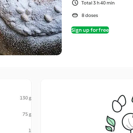
Total 3 h 40 min
8 doses
Sign up for free
130 g
75 g
1