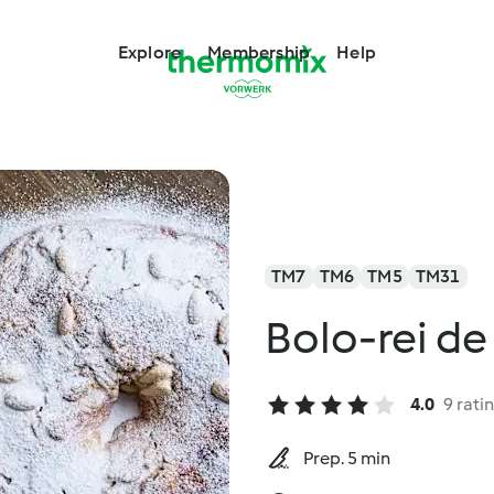
Explore
Membership
Help
TM7
TM6
TM5
TM31
Bolo-rei d
4.0
9 rati
Prep. 5 min