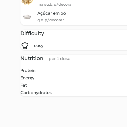
mais q.b. p/ decorar
Açúcar em pó
q.b. p/ decorar
Difficulty
easy
Nutrition
per 1 dose
Protein
Energy
Fat
Carbohydrates