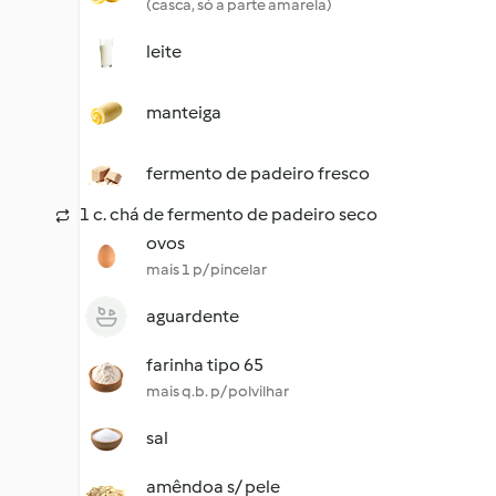
(casca, só a parte amarela)
leite
manteiga
fermento de padeiro fresco
1 c. chá de fermento de padeiro seco
ovos
mais 1 p/ pincelar
aguardente
farinha tipo 65
mais q.b. p/ polvilhar
sal
amêndoa s/ pele