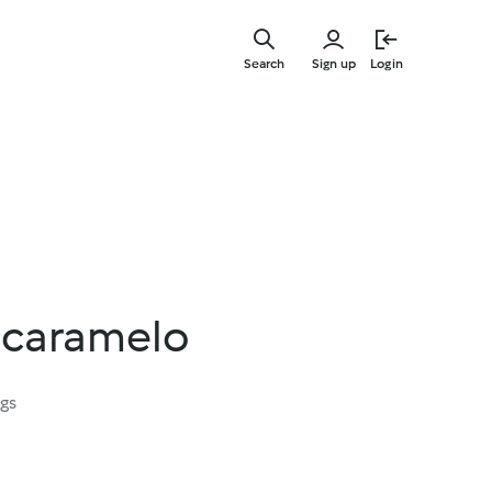
Skip
to
Search
Sign up
Login
main
content
e caramelo
ngs