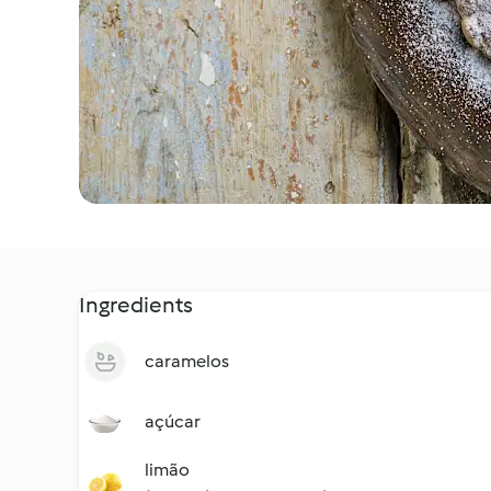
Ingredients
caramelos
açúcar
limão