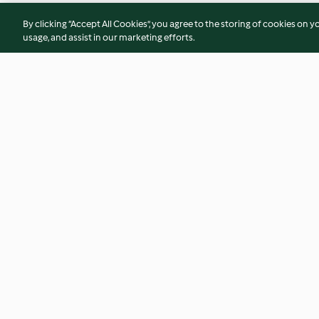
By clicking “Accept All Cookies”, you agree to the storing of cookies on y
usage, and assist in our marketing efforts.
Intenso de amendoim,
Sorvete de avelã e
caramelo e chocolate
3.9
(22)
4.0
(2)
© Copyright 2026
Terms of Service
Privacy Policy
Disclaimer