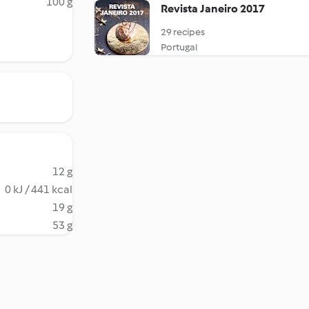
100 g
Revista Janeiro 2017
29 recipes
Portugal
12 g
0 kJ / 441 kcal
19 g
53 g