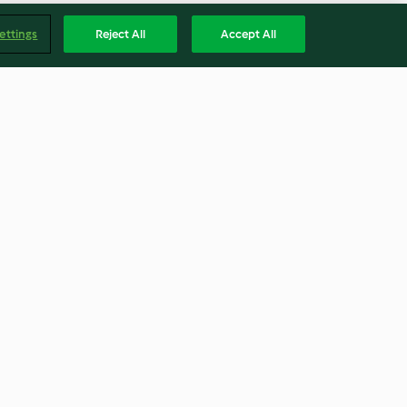
ettings
Reject All
Accept All
roz com doce de
Sal aromatizado com alecrim
5.0
(7)
Englis