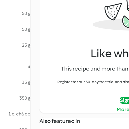
50 g
50 g
25 g
Like wh
3
This recipe and more than 
15 g
Register for our 30-day free trial and d
350 g
Sig
More
1 c. chá de
Also featured in