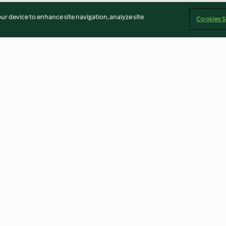
our device to enhance site navigation, analyze site
Cookies S
 pêssego
Bolinhos de casca de laranja
Biscoitos de ar
morango
3.3
(3)
3.1
(16)
Imprint
Cookies
Report Content
Withdraw Contract