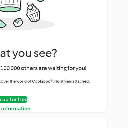
at you see?
100 000 others are waiting for you!
iscover the world of Cookidoo®. No strings attached.
n up for free
 information