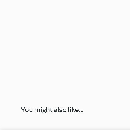
You might also like...