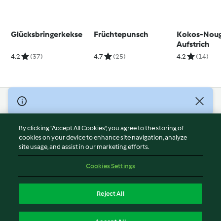
Glücksbringerkekse
Früchtepunsch
Kokos-Noug
Aufstrich
4.2
(37)
4.7
(25)
4.2
(14)
© Copyright 2026
Terms of Service
By clicking “Accept All Cookies”, you agree to the storing of
Privacy Policy
cookies on your device to enhance site navigation, analyze
site usage, and assist in our marketing efforts.
Disclaimer
Imprint
Cookies Settings
Cookies
Report Content
Reject All
Withdraw Contract