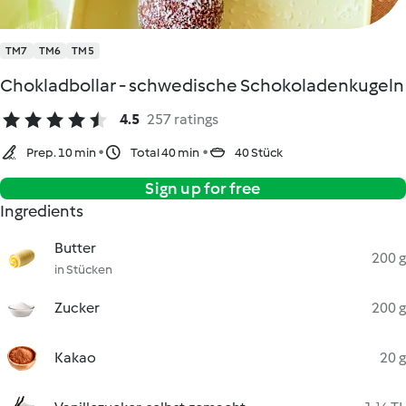
TM7
TM6
TM5
Chokladbollar - schwedische Schokoladenkugeln
4.5
257 ratings
Prep. 10 min
Total 40 min
40 Stück
Sign up for free
Ingredients
Butter
200 g
in Stücken
Zucker
200 g
Kakao
20 g