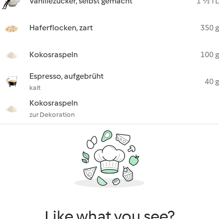
Vanillezucker, selbst gemacht
1 ½ TL
Haferflocken, zart
350 g
Kokosraspeln
100 g
Espresso, aufgebrüht
40 g
kalt
Kokosraspeln
zur Dekoration
Like what you see?