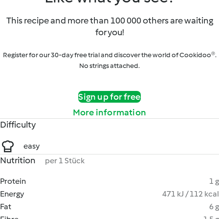
This recipe and more than 100 000 others are waiting
for you!
Register for our 30-day free trial and discover the world of Cookidoo®.
No strings attached.
Sign up for free
More information
Difficulty
easy
Nutrition
per 1 Stück
Protein
1 g
Energy
471 kJ / 112 kcal
Fat
6 g