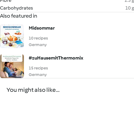
Fibre
1.5 g
Carbohydrates
10 g
Also featured in
Midsommar
10 recipes
Germany
#zuHausemitThermomix
15 recipes
Germany
You might also like...