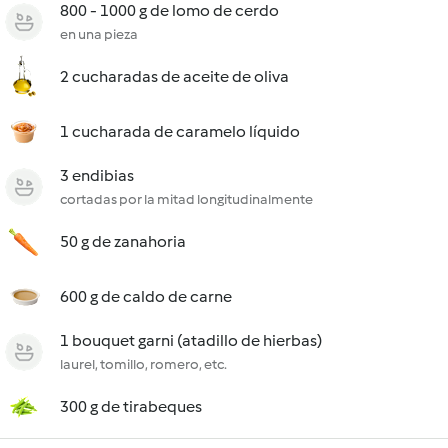
800 - 1000 g de lomo de cerdo
en una pieza
2 cucharadas de aceite de oliva
1 cucharada de caramelo líquido
3 endibias
cortadas por la mitad longitudinalmente
50 g de zanahoria
600 g de caldo de carne
1 bouquet garni (atadillo de hierbas)
laurel, tomillo, romero, etc.
300 g de tirabeques