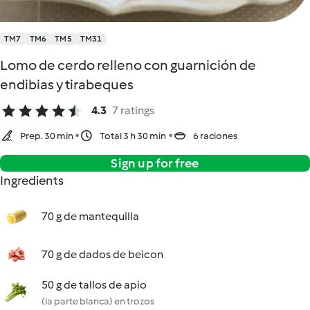
TM7
TM6
TM5
TM31
Lomo de cerdo relleno con guarnición de
endibias y tirabeques
4.3
7 ratings
Prep. 30 min
Total 3 h 30 min
6 raciones
Sign up for free
Ingredients
70 g de mantequilla
70 g de dados de beicon
50 g de tallos de apio
(la parte blanca) en trozos