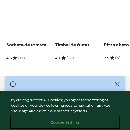
Sorbete de tomate
Timbal de frutas
Pizza abeto
4.5
(11)
4.1
(18)
2.9
(8)
© Copyright 2026
Terms of Service
By clicking “Accept All Cookies”, you agree to the storing of
Privacy Policy
cookies on your device to enhance site navigation, analyze
site usage, and assist in our marketing efforts.
Disclaimer
Imprint
Cookies Settings
Cookies