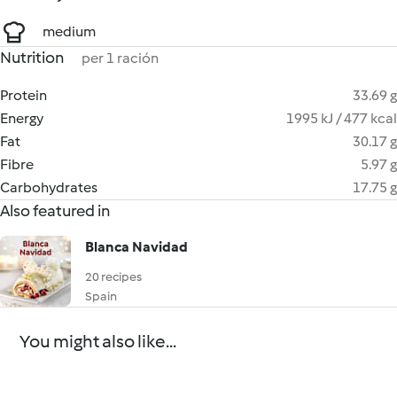
medium
Nutrition
per 1 ración
Protein
33.69 g
Energy
1995 kJ / 477 kcal
Fat
30.17 g
Fibre
5.97 g
Carbohydrates
17.75 g
Also featured in
Blanca Navidad
20 recipes
Spain
You might also like...