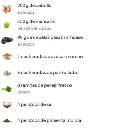
200 g de cebolla
en trozos
150 g de manzana
pelada y en dados
90 g de ciruelas pasas sin hueso
en trozos
1 cucharada de azúcar moreno
3 cucharadas de pan rallado
8 ramitas de perejil fresco
picado
4 pellizcos de sal
4 pellizcos de pimienta molida