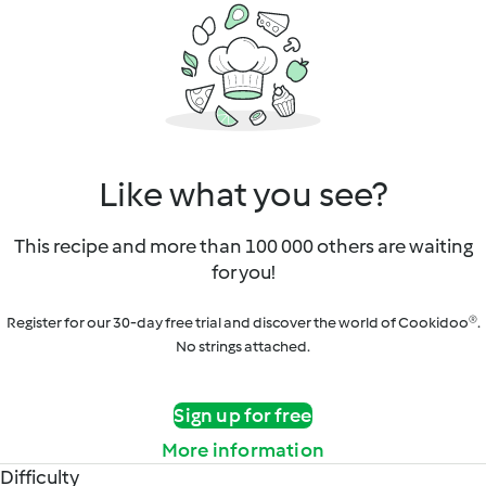
Like what you see?
This recipe and more than 100 000 others are waiting
for you!
Register for our 30-day free trial and discover the world of Cookidoo®.
No strings attached.
Sign up for free
More information
Difficulty