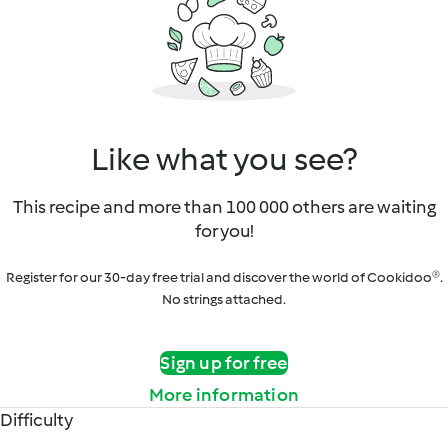
Like what you see?
This recipe and more than 100 000 others are waiting
for you!
Register for our 30-day free trial and discover the world of Cookidoo®.
No strings attached.
Sign up for free
More information
Difficulty