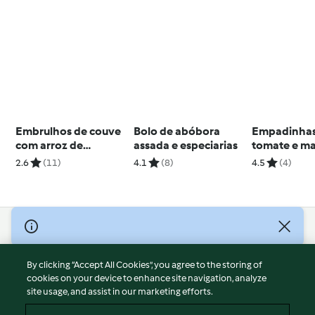
Embrulhos de couve
Bolo de abóbora
Empadinhas
com arroz de
assada e especiarias
tomate e ma
salsichas
2.6
(11)
4.1
(8)
4.5
(4)
© Copyright 2026
Terms of Service
By clicking “Accept All Cookies”, you agree to the storing of
Privacy Policy
cookies on your device to enhance site navigation, analyze
site usage, and assist in our marketing efforts.
Disclaimer
Imprint