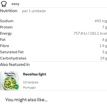
easy
Nutrition
per 1 unidade
Sodium
493 mg
Protein
7 g
Energy
757.8 kJ / 181.1 kcal
Fat
4 g
Fibre
1.9 g
Saturated Fat
3 g
Carbohydrates
29 g
Also featured in
Receitas light
10 recipes
Portugal
You might also like...