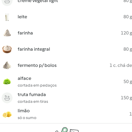
creme vegetal light
80 g
leite
80 g
farinha
120 g
farinha integral
80 g
fermento p/ bolos
1 c. chá de
alface
50 g
cortada em pedaços
truta fumada
150 g
cortada em tiras
limão
1
só o sumo