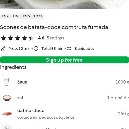
TM7
TM6
TM5
TM31
Scones de batata-doce com truta fumada
4.6
5 ratings
Prep. 10 min
Total 55 min
8 unidades
Sign up for free
Ingredients
água
1000 g
sal
1 c. chá de
batata-doce
250 g
cortada em pedaços pequenos