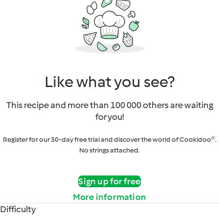
Like what you see?
This recipe and more than 100 000 others are waiting
for you!
Register for our 30-day free trial and discover the world of Cookidoo®.
No strings attached.
Sign up for free
More information
Difficulty