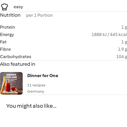
easy
Nutrition
per 1 Portion
Protein
1 g
Energy
1888 kJ / 445 kcal
Fat
1 g
Fibre
1.9 g
Carbohydrates
104 g
Also featured in
Dinner for One
21 recipes
Germany
You might also like...