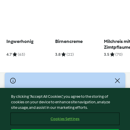
Ingwerhonig
Birnencreme
Milchreis mi
Zimtpflaum
4.7
(63)
3.8
(22)
3.5
(70)
© Copyright 2026
Terms of Service
By clicking “Accept All Cookies”, you agree to the storing of
Privacy Policy
cookies on your device to enhance site navigation, analyze
site usage, and assist in our marketing efforts.
Disclaimer
Imprint
Cookies Settings
Cookies