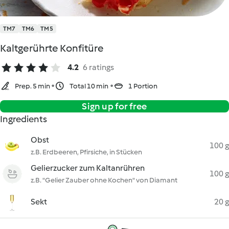
TM7
TM6
TM5
Kaltgerührte Konfitüre
4.2
6 ratings
Prep. 5 min
Total 10 min
1 Portion
Sign up for free
Ingredients
Obst
100 g
z.B. Erdbeeren, Pfirsiche, in Stücken
Gelierzucker zum Kaltanrühren
100 g
z.B. "Gelier Zauber ohne Kochen" von Diamant
Sekt
20 g