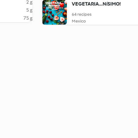
2 g
VEGETARIA...NíSIMO!
5 g
64 recipes
75 g
Mexico