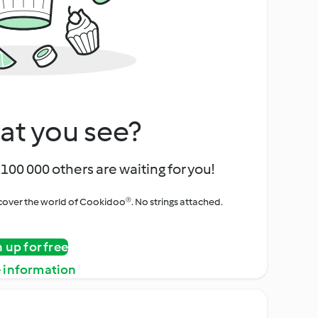
at you see?
100 000 others are waiting for you!
iscover the world of Cookidoo®. No strings attached.
n up for free
 information