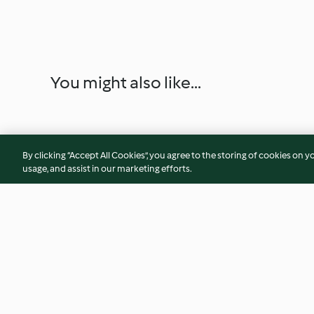
You might also like...
By clicking “Accept All Cookies”, you agree to the storing of cookies on y
usage, and assist in our marketing efforts.
Pay dátil y nuez
Pay de calabaza