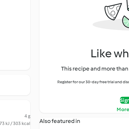
Like wh
This recipe and more than 
Register for our 30-day free trial and d
Sig
More
4 g
Also featured in
73 kJ / 303 kcal