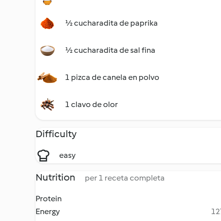
½ cucharadita de paprika
½ cucharadita de sal fina
1 pizca de canela en polvo
1 clavo de olor
Difficulty
easy
Nutrition
per 1 receta completa
Protein
Energy
12