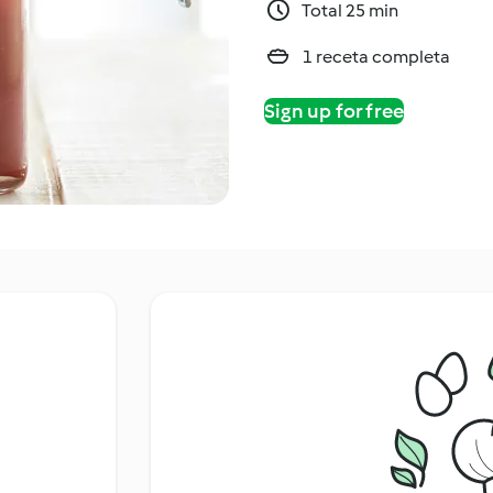
Total 25 min
1 receta completa
Sign up for free