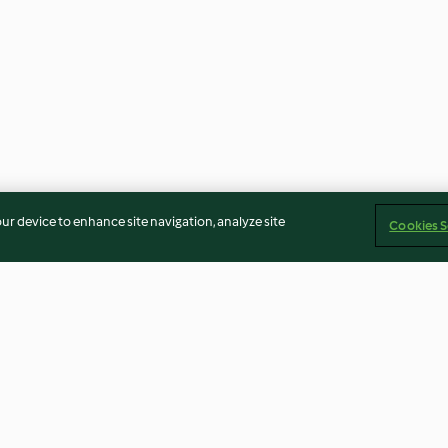
our device to enhance site navigation, analyze site
Cookies S
Betún de mantequilla básico
Margarita Froz