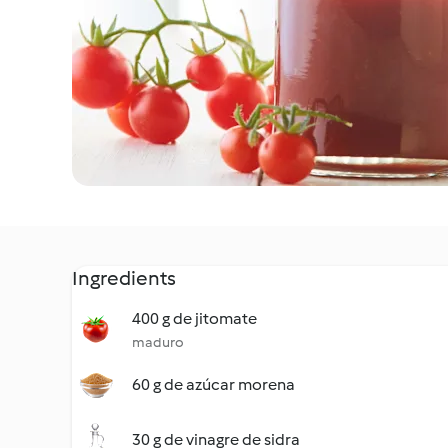
Ingredients
400 g de jitomate
maduro
60 g de azúcar morena
30 g de vinagre de sidra