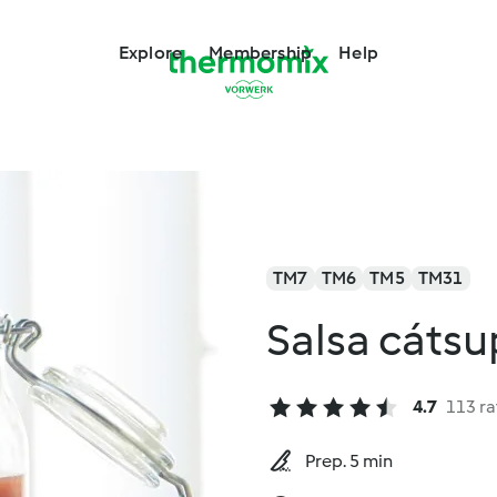
Explore
Membership
Help
TM7
TM6
TM5
TM31
Salsa cátsu
4.7
113 ra
Prep. 5 min