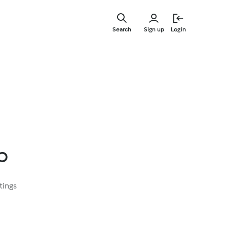
Skip
to
Search
Sign up
Login
main
content
p
tings