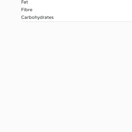
Fat
Fibre
Carbohydrates