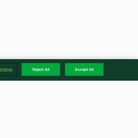
ettings
Reject All
Accept All
en de Arándano
Atole de chocolate